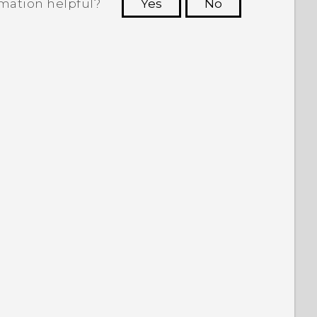
rmation helpful?
Yes
No
 to see the most helpful information.