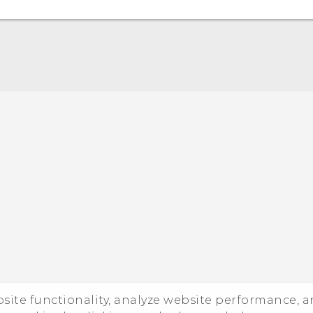
Quick start guide
User manual
ebsite functionality, analyze website performance, 