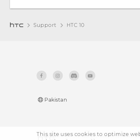
Night mode
Unpairing from a
Adjusting the display size
Bluetooth device
Support
HTC 10‎
Receiving files using
Bluetooth
Using NFC
Pakistan
This site uses cookies to optimize w