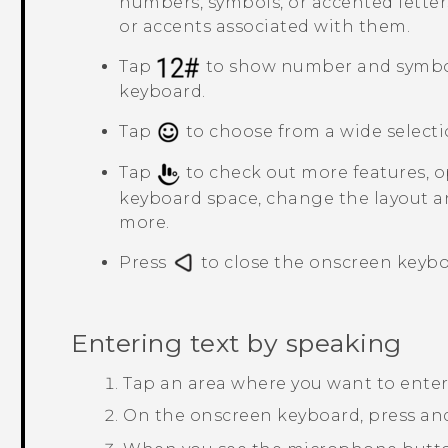
numbers, symbols, or accented letter
or accents associated with them.
Tap
to show number and symbo
keyboard.
Tap
to choose from a wide selecti
Tap
to check out more features, op
keyboard space, change the layout a
more.
Press
to close the onscreen keybo
Entering text by speaking
Tap an area where you want to enter 
On the onscreen keyboard, press an