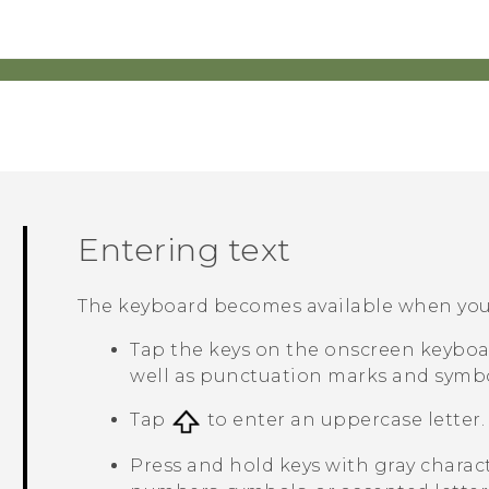
Entering text
The keyboard becomes available when you t
Tap the keys on the onscreen keyboar
well as punctuation marks and symbo
Tap
to enter an uppercase letter. 
Press and hold keys with gray charac