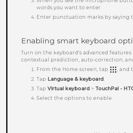
When you see the microphone button 
words you want to enter.
Enter punctuation marks by saying
Enabling smart keyboard opt
Turn on the keyboard's advanced features t
contextual prediction, auto-correction, an
From the
Home
screen, tap
, and
Tap
Language & keyboard
.
Tap
Virtual keyboard
>
TouchPal - HT
Select the options to enable.