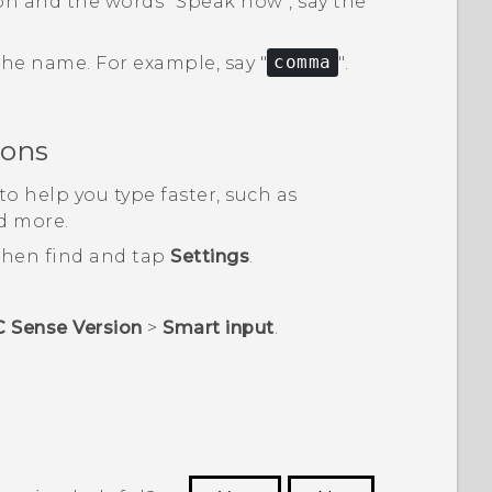
and the words "‍Speak now"‍, say the
 the name.
For example, say "‍
comma
"‍.
ions
o help you type faster, such as
d more.
 then find and tap
Settings
.
C Sense Version
>
Smart input
.