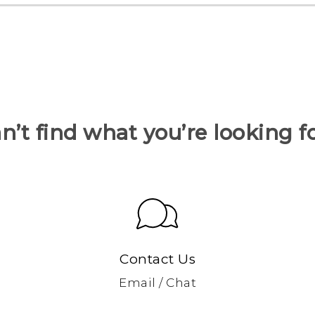
n’t find what you’re looking f
Contact Us
Email / Chat