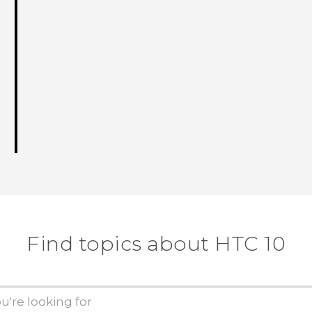
Find topics about HTC 10