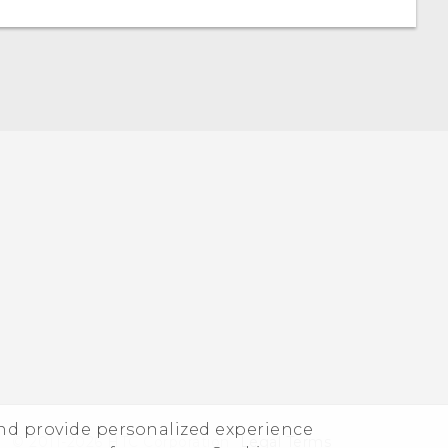
and provide personalized experience
© 2011-2026 HTC Corporation
Legal Terms