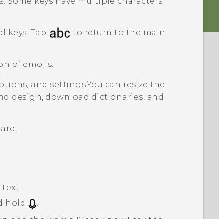
s. Some keys have multiple characters
l keys. Tap
to return to the main
on of emojis.
tions, and settings.
You can resize the
nd design, download dictionaries, and
ard.
text.
d hold
.