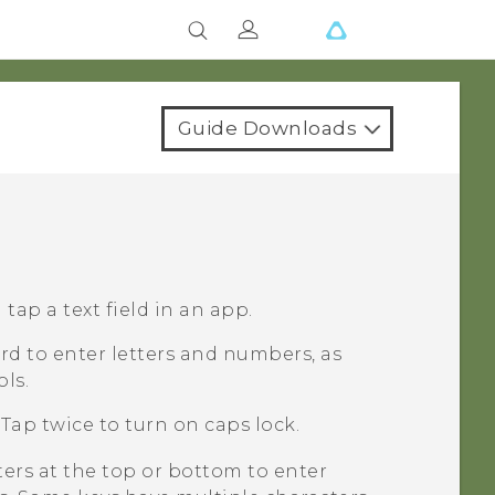
Guide Downloads
ap a text field in an app.
d to enter letters and numbers, as
ls.
Tap twice to turn on caps lock.
ters at the top or bottom to enter