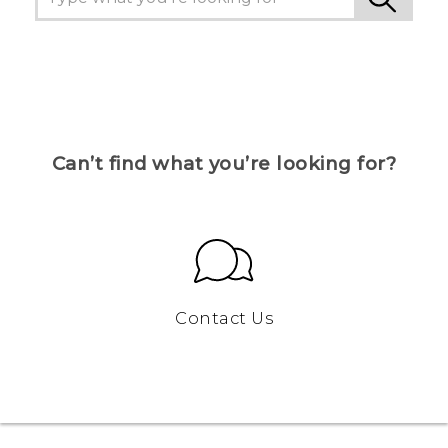
Can’t find what you’re looking for?
Contact Us