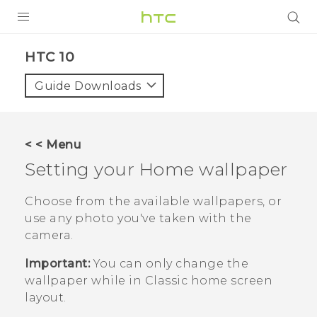
Login
HTC 10‎
Guide Downloads
< < Menu
Setting your Home wallpaper
Choose from the available wallpapers, or
use any photo you've taken with the
camera.
Important:
You can only change the
wallpaper while in
Classic
home screen
layout.