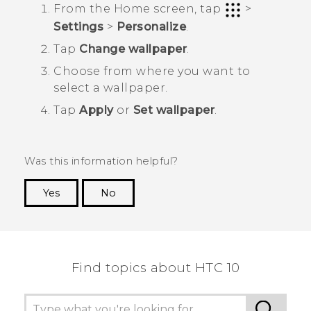
From the
Home
screen, tap
>
Settings
>
Personalize
.
Tap
Change wallpaper
.
Choose from where you want to
select a wallpaper.
Tap
Apply
or
Set wallpaper
.
Was this information helpful?
Yes
No
Thank you! Your feedback helps others to see
the most helpful information.
Find topics about HTC 10