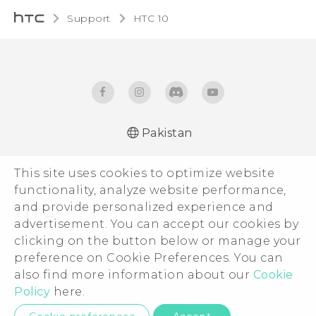
Support
HTC 10‎
Pakistan
Quick start guide
This site uses cookies to optimize website
User manual
functionality, analyze website performance,
and provide personalized experience and
advertisement. You can accept our cookies by
clicking on the button below or manage your
© 2011-2026 HTC Corporation
preference on Cookie Preferences. You can
Legal Terms
also find more information about our
Cookie
Policy
here.
Privacy Contact:
Global-Privacy@htc.com