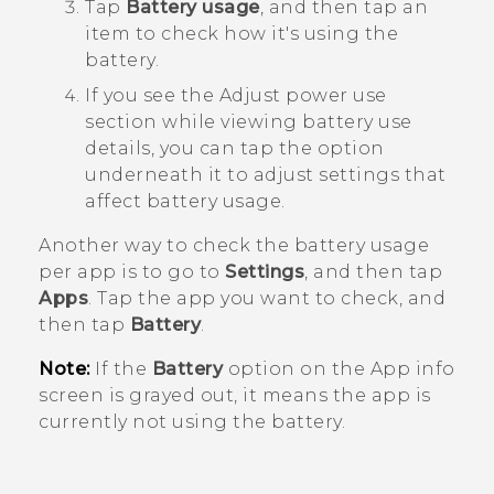
Tap
Battery usage
, and then tap an
item to check how it's using the
battery.
If you see the
Adjust power use
section while viewing battery use
details, you can tap the option
underneath it to adjust settings that
affect battery usage.
Another way to check the battery usage
per app is to go to
Settings
, and then tap
Apps
. Tap the app you want to check, and
then tap
Battery
.
Note:
If the
Battery
option on the
App info
screen is grayed out, it means the app is
currently not using the battery.