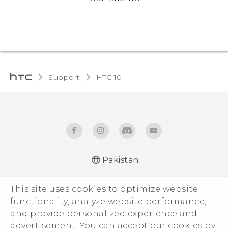
Support
HTC 10‎
Pakistan
Quick start guide
This site uses cookies to optimize website
User manual
functionality, analyze website performance,
and provide personalized experience and
advertisement. You can accept our cookies by