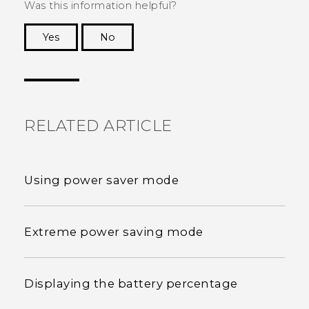
Was this information helpful?
Yes
No
Thank you! Your feedback helps others to see
the most helpful information.
RELATED ARTICLE
Using power saver mode
Extreme power saving mode
Displaying the battery percentage