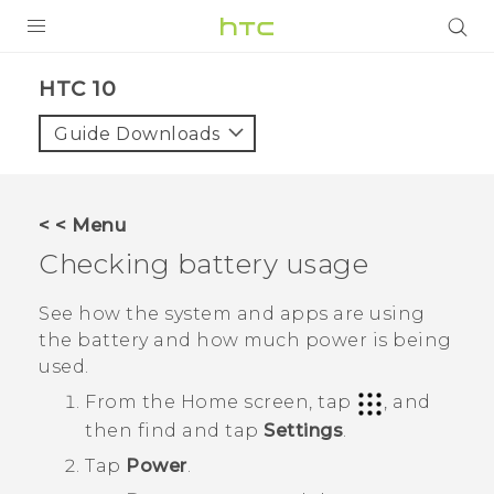
Login
HTC 10‎
Guide Downloads
< < Menu
Checking battery usage
See how the system and apps are using
the battery and how much power is being
used.
From the
Home
screen, tap
, and
then find and tap
Settings
.
Tap
Power
.