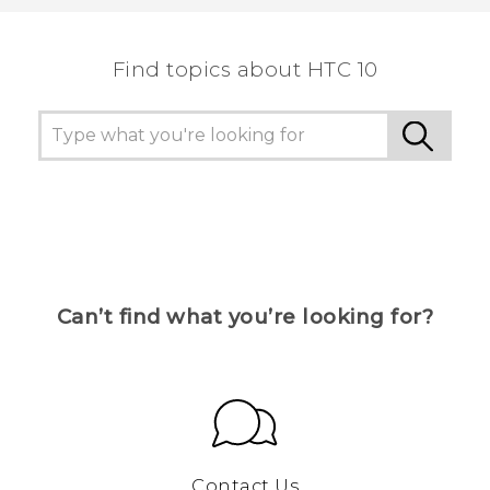
Find topics about HTC 10
Can’t find what you’re looking for?
Contact Us