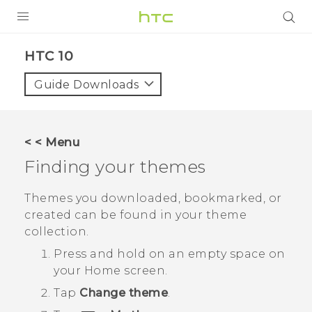
Login
HTC 10‎
Guide Downloads
< < Menu
Finding your themes
Themes you downloaded, bookmarked, or
created can be found in your theme
collection.
Press and hold on an empty space on
your
Home
screen.
Tap
Change theme
.