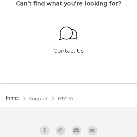
Can’t find what you’re looking for?
Contact Us
Support
HTC 10‎