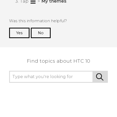
Tap
>
My themes
.
Was this information helpful?
Yes
No
Thank you! Your feedback helps others to see
the most helpful information.
Find topics about HTC 10