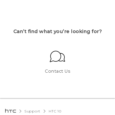
Can’t find what you’re looking for?
Contact Us
Support
HTC 10‎