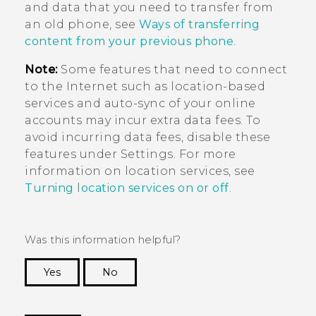
and data that you need to transfer from
an old phone, see
Ways of transferring
content from your previous phone
.
Note:
Some features that need to connect
to the Internet such as location-based
services and auto-sync of your online
accounts may incur extra data fees. To
avoid incurring data fees, disable these
features under Settings. For more
information on location services, see
Turning location services on or off
.
Was this information helpful?
Yes
No
Thank you! Your feedback helps others to see
the most helpful information.