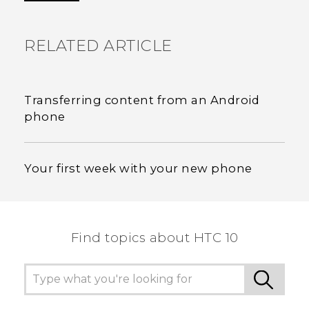
RELATED ARTICLE
Transferring content from an Android
phone
Your first week with your new phone
Find topics about HTC 10