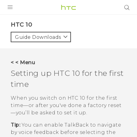
Login
HTC 10‎
Guide Downloads
< < Menu
Setting up
HTC 10
for the first
time
When you switch on
HTC 10
for the first
time—or after you've done a factory reset
—you’ll be asked to set it up.
Tip:
You can enable
TalkBack
to navigate
by voice feedback before selecting the