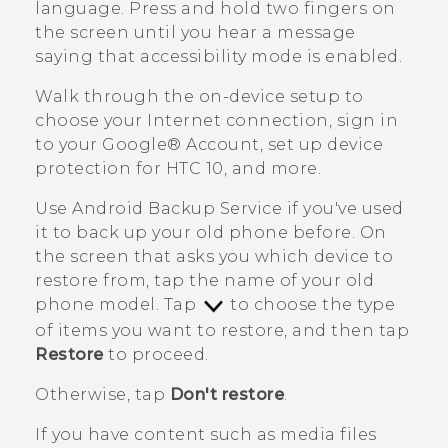
language. Press and hold two fingers on
the screen until you hear a message
saying that accessibility mode is enabled.
Walk through the on-device setup to
choose your Internet connection, sign in
to your
Google®
Account, set up device
protection for
HTC 10
, and more.
Use
Android
Backup Service if you've used
it to back up your old phone before.
On
the screen that asks you which device to
restore from, tap the name of your old
phone model. Tap
to choose the type
of items you want to restore, and then tap
Restore
to proceed.
Otherwise, tap
Don't restore
.
If you have content such as media files