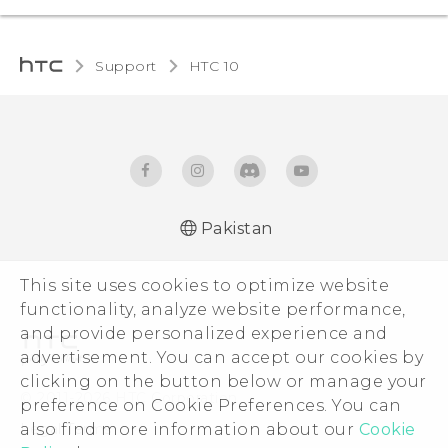
Support
HTC 10‎
Pakistan
Quick start guide
This site uses cookies to optimize website
User manual
functionality, analyze website performance,
and provide personalized experience and
advertisement. You can accept our cookies by
clicking on the button below or manage your
© 2011-2026 HTC Corporation
preference on Cookie Preferences. You can
Legal Terms
also find more information about our
Cookie