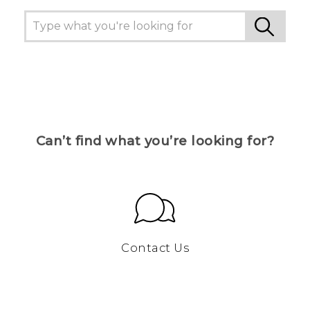
Can’t find what you’re looking for?
Contact Us