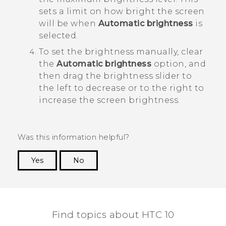
sets a limit on how bright the screen
will be when
Automatic brightness
is
selected.
To set the brightness manually, clear
the
Automatic brightness
option, and
then drag the brightness slider to
the left to decrease or to the right to
increase the screen brightness.
Was this information helpful?
Yes
No
Thank you! Your feedback helps others to see
the most helpful information.
Find topics about HTC 10