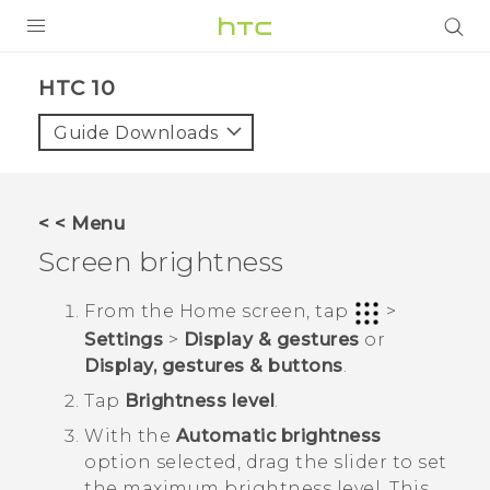
Login
HTC 10‎
Guide Downloads
< < Menu
Screen brightness
From the
Home
screen, tap
>
Settings
>
Display & gestures
or
Display, gestures & buttons
.
Tap
Brightness level
.
With the
Automatic brightness
option selected, drag the slider to set
the maximum brightness level.
This