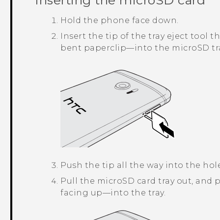
Inserting the
microSD
card
Hold the phone face down.
Insert the tip of the tray eject too
bent paperclip—into the
microSD
tr
Push the tip all the way into the hol
Pull the
microSD
card tray out, and 
facing up—into the tray.