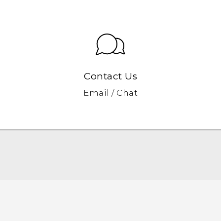
Contact Us
Email / Chat
Quick start guide
User manual