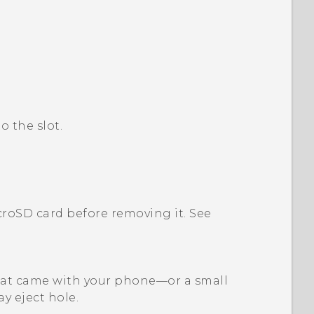
o the slot.
croSD
card before removing it. See
l that came with your phone—or a small
ay eject hole.