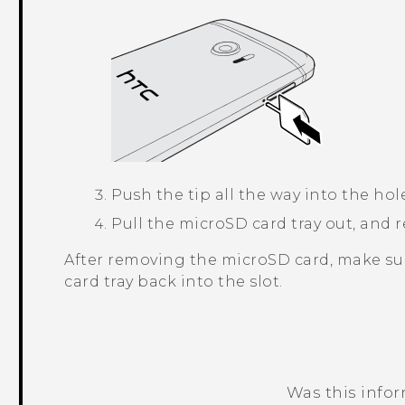
Push the tip all the way into the hol
Pull the
microSD
card tray out, and
After removing the
microSD
card, make su
card tray back into the slot.
Was this info