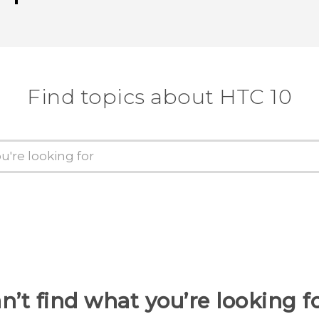
Thank you! Your feedback helps others
Find topics about HTC 10
n’t find what you’re looking f