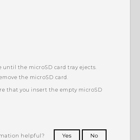
e until the
microSD
card tray ejects.
 remove the
microSD
card.
re that you insert the empty
microSD
rmation helpful?
Yes
No