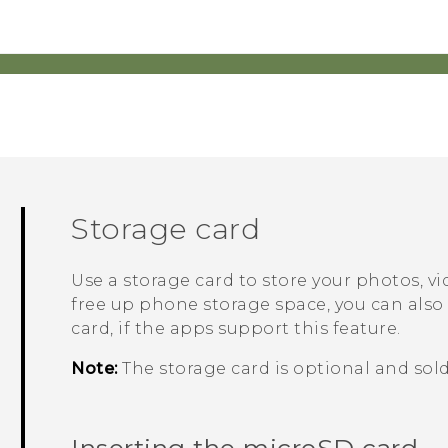
Storage card
Use a storage card to store your photos, 
free up phone storage space, you can also
card, if the apps support this feature.
Note:
The storage card is optional and sold