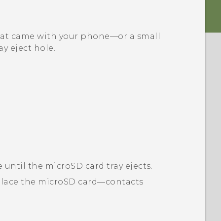
l that came with your phone—or a small
ay eject hole.
e until the
microSD
card tray ejects.
place the
microSD
card—contacts