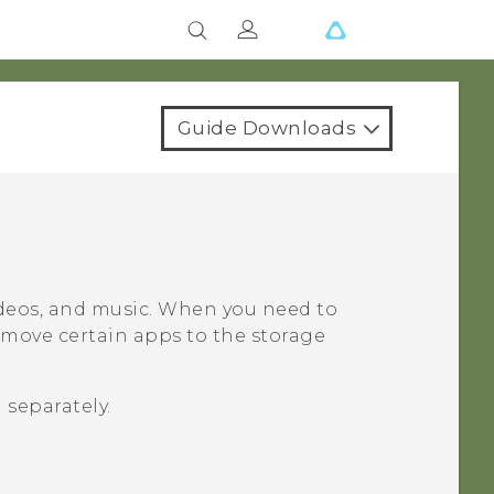
Guide Downloads
videos, and music. When you need to
 move certain apps to the storage
 separately.