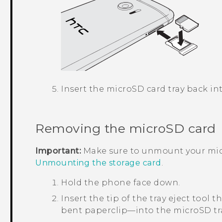
Insert the
microSD
card tray back int
Removing the
microSD
card
Important:
Make sure to unmount your
mi
Unmounting the storage card
.
Hold the phone face down.
Insert the tip of the tray eject too
bent paperclip—into the
microSD
tr