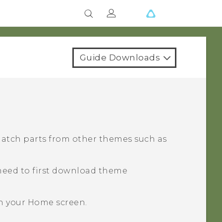
Guide Downloads
match parts from other themes such as
need to first download theme
n your
Home
screen.