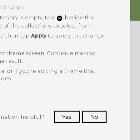
to change.
ategory is empty, tap
beside the
f the collections to select from.
nd then tap
Apply
to apply the change
ent theme
screen.
Continue making
e result.
, or if you're editing a theme that
nges.
rmation helpful?
Yes
No
 to see the most helpful information.