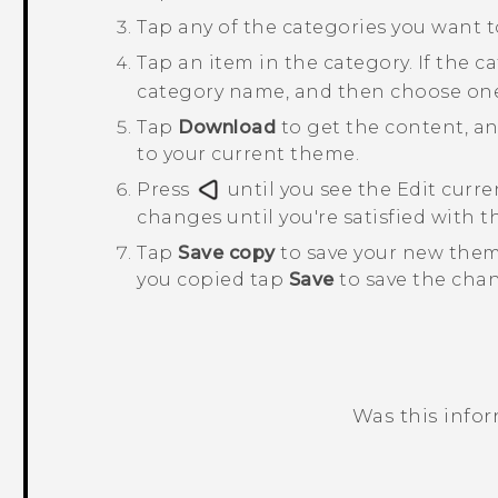
Tap any of the categories you want 
Tap an item in the category.
If the c
category name, and then choose one o
Tap
Download
to get the content, a
to your current theme.
Press
until you see the
Edit curr
changes until you're satisfied with th
Tap
Save copy
to save your new theme
you copied tap
Save
to save the cha
Was this info
Thank you! Your feedback helps others