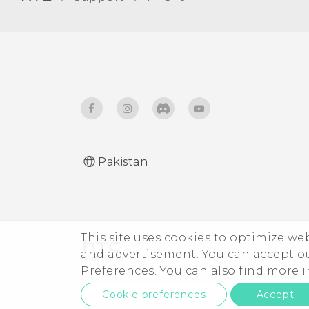
Receiving files using
Bluetooth
Using NFC
Pakistan
This site uses cookies to optimize w
and advertisement. You can accept o
Preferences. You can also find more
Cookie preferences
Accept