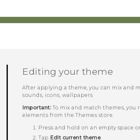
Editing your theme
After applying a theme, you can mix and 
sounds, icons, wallpapers.
Important:
To mix and match themes, you 
elements from the
Themes
store.
Press and hold on an empty space o
Tap
Edit current theme
.