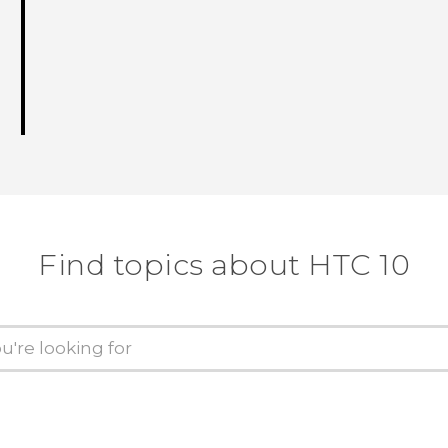
Find topics about HTC 10