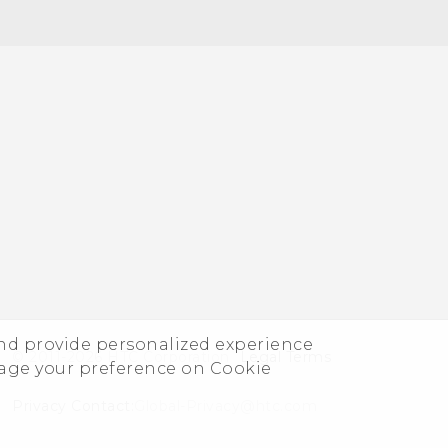
and provide personalized experience
© 2011-2026 HTC Corporation
Legal Terms
nage your preference on Cookie
Privacy Contact:
Global-Privacy@htc.com