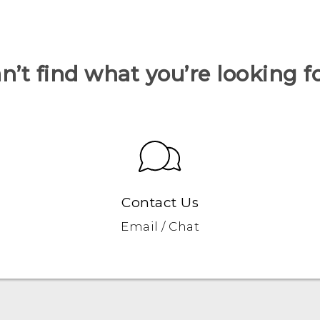
n’t find what you’re looking f
Contact Us
Email / Chat