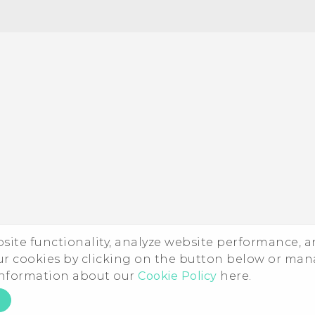
Quick start guide
User manual
ebsite functionality, analyze website performance, 
ur cookies by clicking on the button below or ma
 information about our
Cookie Policy
here.