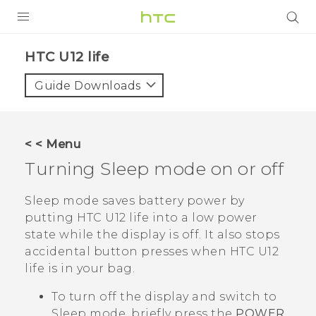
PRODUCTS
HTC U12 life‎
VIVE
Guide Downloads
G REIGNS
SMARTPHONES
< < Menu
ACCESSORIES
Turning Sleep mode on or off
VIVERSE
Sleep mode saves battery power by
putting
HTC U12 life
into a low power
APPS
state while the display is off. It also stops
accidental button presses when
HTC U12
SUPPORT
life
is in your bag.
HTC Devices
To turn off the display and switch to
Sleep mode, briefly press the
POWER