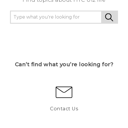
Can’t find what you’re looking for?
Contact Us