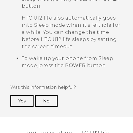
button.
HTC U12 life
also automatically goes
into Sleep mode when it’s left idle for
a while. You can change the time
before
HTC U12 life
sleeps by setting
the screen timeout.
To wake up your phone from Sleep
mode, press the
POWER
button.
Was this information helpful?
Yes
No
Thank you! Your feedback helps others to see
the most helpful information.
Find topics about HTC U12 life