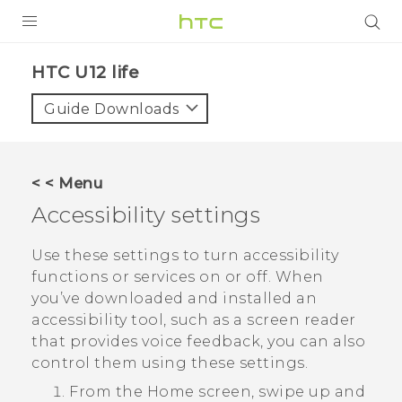
PRODUCTS
HTC U12 life‎
VIVE
Guide Downloads
G REIGNS
SMARTPHONES
< < Menu
ACCESSORIES
Accessibility settings
VIVERSE
Use these settings to turn accessibility
functions or services on or off. When
APPS
you’ve downloaded and installed an
accessibility tool, such as a screen reader
SUPPORT
that provides voice feedback, you can also
HTC Devices
control them using these settings.
From the
Home
screen, swipe up and