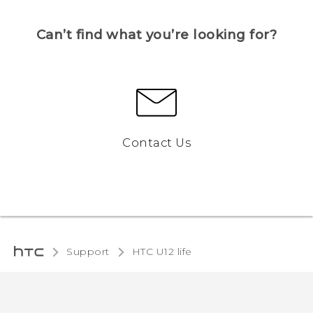
Can’t find what you’re looking for?
Contact Us
Support
HTC U12 life‎