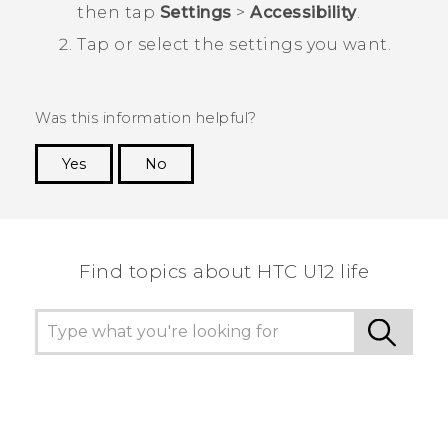
then tap
Settings
>
Accessibility
.
Tap or select the settings you want.
Was this information helpful?
Yes
No
Thank you! Your feedback helps others to see
the most helpful information.
Find topics about HTC U12 life