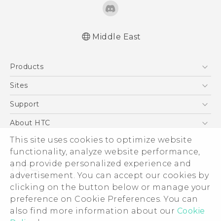
Middle East
Française - Guide de démarrage rapide
Products
Française - Mode d'emploi
Française - Guide de sécurité et de
5G
Sites
réglementation
Smartphones
HTC Dev
Support
English - Quick start guide
Accessories
English - User manual
HTC Research
Support Center
About HTC
EXODUS
English - Safety and regulatory guide
Warranty Policy
This site uses cookies to optimize website
ESG
VIVE
functionality, analyze website performance,
Investor
and provide personalized experience and
Privacy Policy
advertisement. You can accept our cookies by
Product Security
clicking on the button below or manage your
© 2011-2026 HTC Corporation
preference on Cookie Preferences. You can
Careers
also find more information about our
Cookie
Legal Terms
Security and Privacy Whitepaper