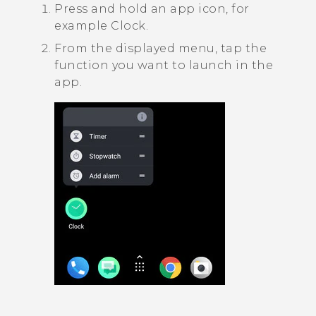
Press and hold an app icon, for
example
Clock
.
From the displayed menu, tap the
function you want to launch in the
app.