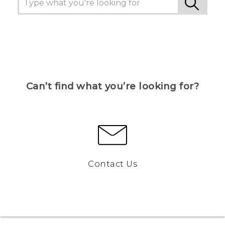
Can’t find what you’re looking for?
Contact Us