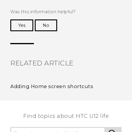
Was this information helpful?
Yes
No
Thank you! Your feedback helps others to see
the most helpful information.
RELATED ARTICLE
Adding Home screen shortcuts
Find topics about HTC U12 life