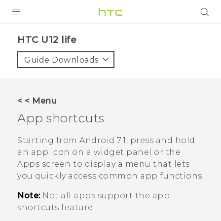
PRODUCTS
HTC U12 life‎
VIVE
Guide Downloads
G REIGNS
SMARTPHONES
< < Menu
ACCESSORIES
App shortcuts
VIVERSE
Starting from
Android
7.1, press and hold
an app icon on a widget panel or the
APPS
Apps screen to display a menu that lets
you quickly access common app functions.
SUPPORT
Note:
Not all apps support the app
HTC Devices
shortcuts feature.