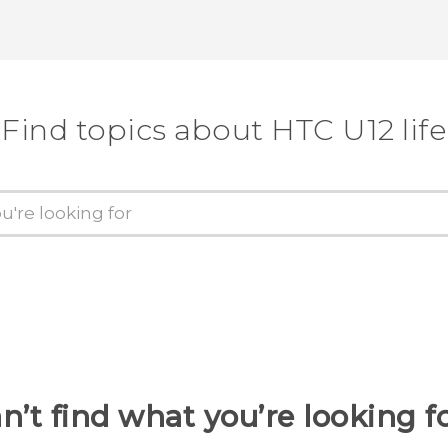
Find topics about HTC U12 life
n’t find what you’re looking f