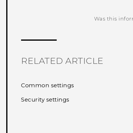
Was this info
Thank you! Your feedback helps others
RELATED ARTICLE
Common settings
Security settings