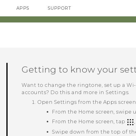
APPS
SUPPORT
SMARTPHONES
HTC Devices
ACCESSORIES
Getting to know your set
Want to change the ringtone, set up a
Wi‍
accounts? Do this and more in Settings.
Open Settings from the Apps screen 
From the Home screen, swipe u
From the Home screen, tap
Swipe down from the top of th