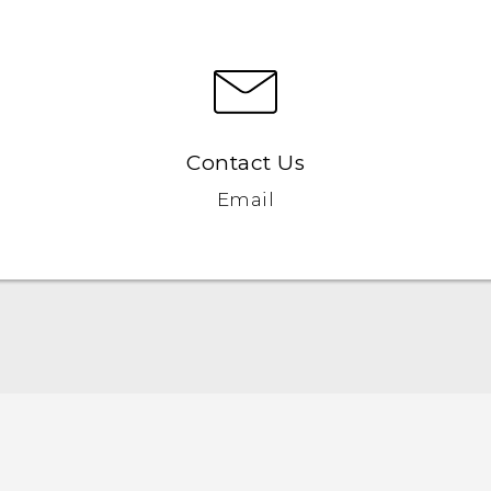
Contact Us
Email
Française - Guide de démarrage rapide
Française - Mode d'emploi
Française - Guide de sécurité et de réglementation
English - Quick start guide