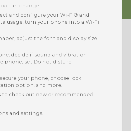
 you can change:
ect and configure your
Wi‍-Fi®
and
ta usage, turn your phone into a
Wi‍-Fi
aper, adjust the font and display size,
ne, decide if sound and vibration
e phone, set Do not disturb
secure your phone, choose lock
cation option, and more.
s
to check out new or recommended
ons and settings.