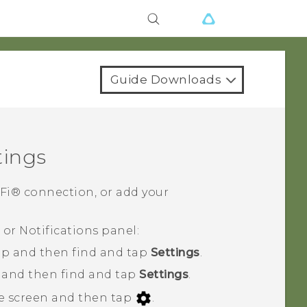
Guide Downloads
tings
-Fi®
connection, or add your
or Notifications panel:
p and then find and tap
Settings
.
, and then find and tap
Settings
.
e screen and then tap
.