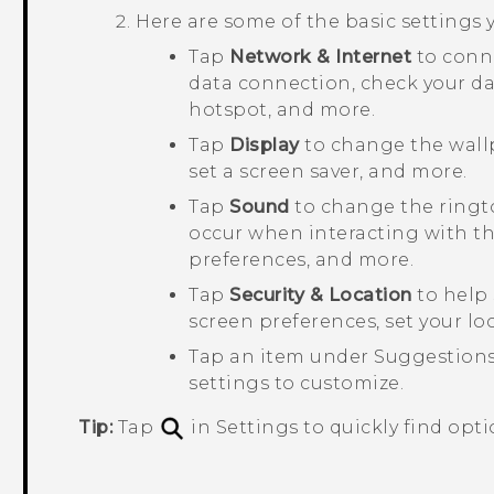
Here are some of the basic settings
Tap
Network & Internet
to conn
data connection, check your da
hotspot, and more.
Tap
Display
to change the wallp
set a screen saver, and more.
Tap
Sound
to change the ringto
occur when interacting with th
preferences, and more.
Tap
Security & Location
to help 
screen preferences, set your lo
Tap an item under
Suggestion
settings to customize.
Tip:
Tap
in Settings to quickly find opti