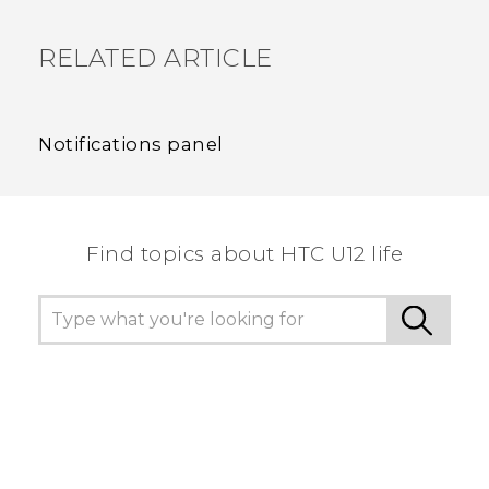
RELATED ARTICLE
Notifications panel
Find topics about HTC U12 life