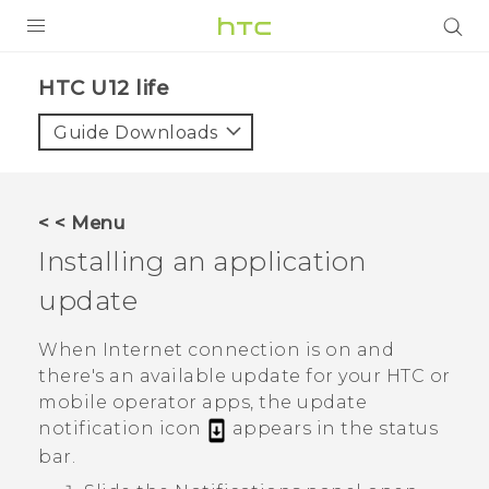
PRODUCTS
HTC U12 life‎
VIVE
Guide Downloads
G REIGNS
SMARTPHONES
< < Menu
ACCESSORIES
Installing an application
VIVERSE
update
APPS
When Internet connection is on and
there's an available update for your HTC or
SUPPORT
mobile operator apps, the update
notification icon
appears in the status
HTC Devices
bar.