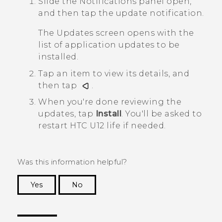
Slide the Notifications panel open,
and then tap the update notification.
The
Updates
screen opens with the
list of application updates to be
installed.
Tap an item to view its details, and
then tap
.
When you're done reviewing the
updates, tap
Install
.
You'll be asked to
restart
HTC U12 life
if needed.
Was this information helpful?
Yes
No
Thank you! Your feedback helps others to see
the most helpful information.