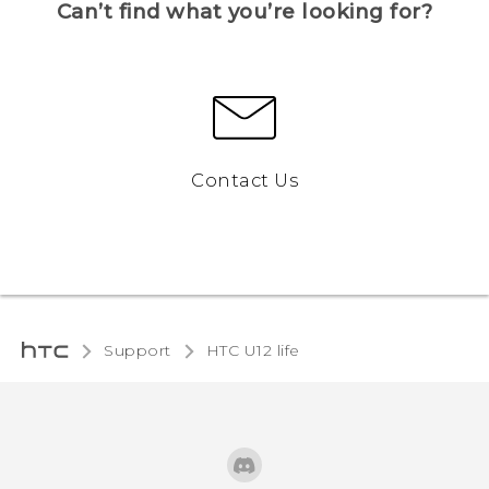
Can’t find what you’re looking for?
Contact Us
Support
HTC U12 life‎