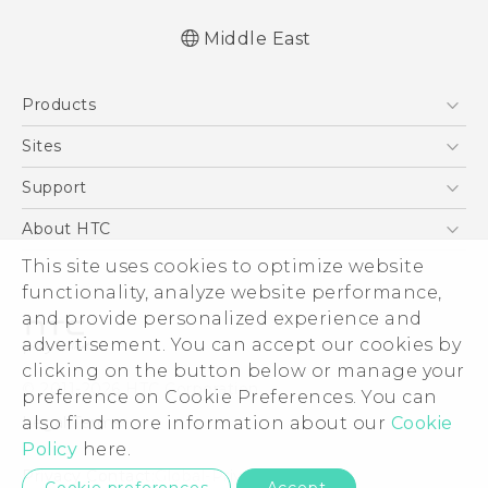
Middle East
Française - Guide de démarrage rapide
Products
Française - Mode d'emploi
Française - Guide de sécurité et de
5G
Sites
réglementation
Smartphones
HTC Dev
Support
English - Quick start guide
Accessories
English - User manual
HTC Research
Support Center
About HTC
EXODUS
English - Safety and regulatory guide
Warranty Policy
This site uses cookies to optimize website
ESG
VIVE
functionality, analyze website performance,
Investor
and provide personalized experience and
Privacy Policy
advertisement. You can accept our cookies by
Product Security
clicking on the button below or manage your
© 2011-2026 HTC Corporation
preference on Cookie Preferences. You can
Careers
also find more information about our
Cookie
Legal Terms
Security and Privacy Whitepaper
Policy
here.
Privacy Contact:
Global-Privacy@htc.com