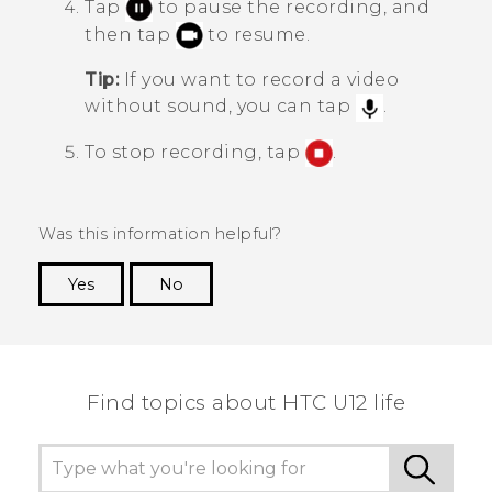
Tap
to pause the recording, and
then tap
to resume.
Tip:
If you want to record a video
without sound, you can tap
.
To stop recording, tap
.
Was this information helpful?
Yes
No
Thank you! Your feedback helps others to see
the most helpful information.
Find topics about HTC U12 life