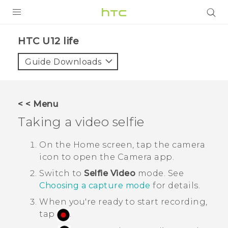
PRODUCTS
HTC U12 life‎
VIVE
Guide Downloads
G REIGNS
SMARTPHONES
< < Menu
ACCESSORIES
Taking a video selfie
VIVERSE
On the Home screen, tap the camera
icon to open the
Camera
app.
APPS
Switch to
Selfie Video
mode. See
SUPPORT
Choosing a capture mode
for details.
When you're ready to start recording,
HTC Devices
tap
.