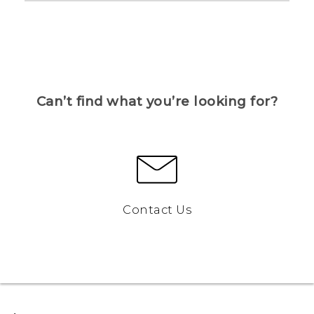
Can’t find what you’re looking for?
Contact Us