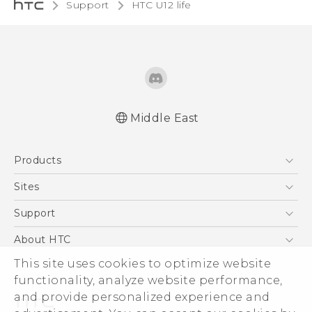
Support
HTC U12 life‎
Middle East
Française - Guide de démarrage rapide
Products
Française - Mode d'emploi
Française - Guide de sécurité et de
5G
Sites
réglementation
Smartphones
HTC Dev
Support
English - Quick start guide
Accessories
English - User manual
HTC Research
Support Center
About HTC
EXODUS
English - Safety and regulatory guide
Warranty Policy
This site uses cookies to optimize website
ESG
VIVE
functionality, analyze website performance,
Investor
and provide personalized experience and
Privacy Policy