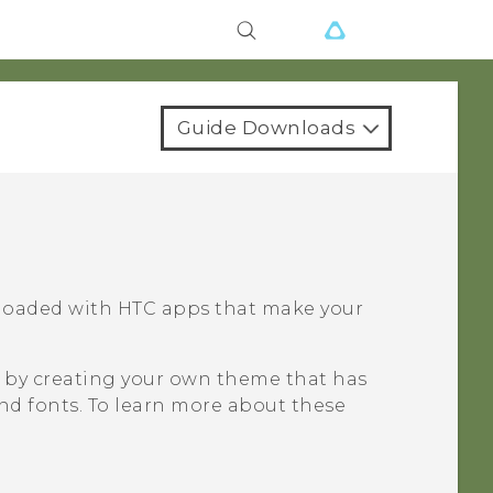
Guide Downloads
 loaded with HTC apps that make your
e by creating your own theme that has
and fonts. To learn more about these