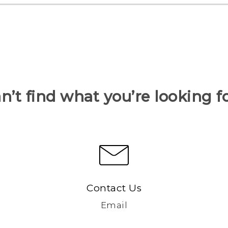
n’t find what you’re looking f
Contact Us
Email