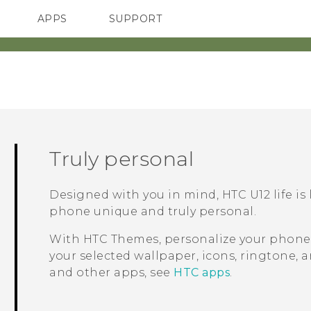
APPS
SUPPORT
SMARTPHONES
HTC Devices
ACCESSORIES
Truly personal
Designed with you in mind,
HTC U12 life
is
phone unique and truly personal.
With HTC
Themes
, personalize your phon
your selected wallpaper, icons, ringtone, 
and other apps, see
HTC apps
.