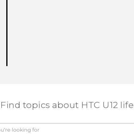
Find topics about HTC U12 life