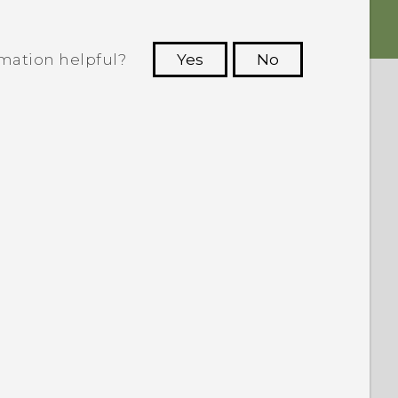
rmation helpful?
Yes
No
 to see the most helpful information.