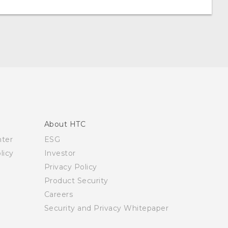
About HTC
nter
ESG
licy
Investor
Privacy Policy
Product Security
Careers
Security and Privacy Whitepaper