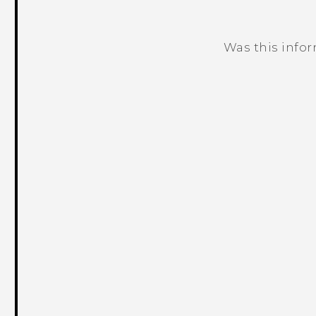
Was this info
Thank you! Your feedback helps others