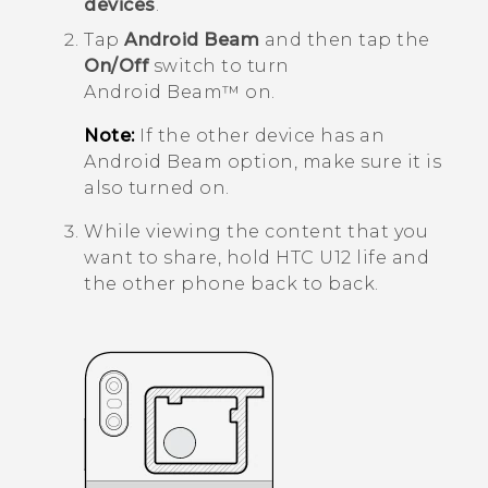
devices
.
Tap
Android Beam
and then tap the
On/Off
switch to turn
Android Beam™
on.
Note:
If the other device has an
Android Beam
option, make sure it is
also turned on.
While viewing the content that you
want to share, hold
HTC U12 life
and
the other phone back to back.