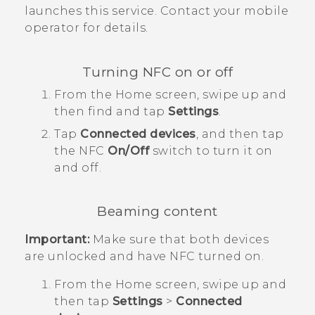
launches this service. Contact your mobile
operator for details.
Turning NFC on or off
From the
Home
screen, swipe up and
then find and tap
Settings
.
Tap
Connected devices
, and then tap
the
NFC
On/Off
switch to turn it on
and off.
Beaming content
Important:
Make sure that both devices
are unlocked and have NFC turned on.
From the
Home
screen, swipe up and
then tap
Settings
>
Connected