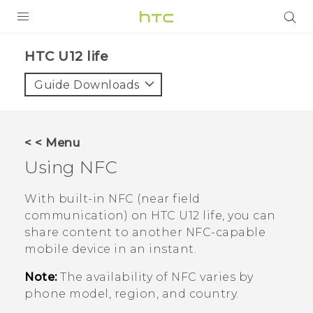
PRODUCTS
HTC U12 life‎
VIVE
Guide Downloads
G REIGNS
SMARTPHONES
< < Menu
ACCESSORIES
Using NFC
VIVERSE
With built-in NFC (near field
communication) on
HTC U12 life
, you can
APPS
share content to another NFC-capable
mobile device in an instant.
SUPPORT
Note:
The availability of NFC varies by
HTC Devices
phone model, region, and country.