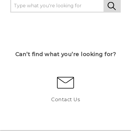
Can’t find what you’re looking for?
Contact Us