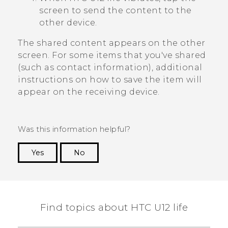
screen to send the content to the
other device.
The shared content appears on the other
screen. For some items that you've shared
(such as contact information), additional
instructions on how to save the item will
appear on the receiving device.
Was this information helpful?
Yes
No
Thank you! Your feedback helps others to see
the most helpful information.
Find topics about HTC U12 life