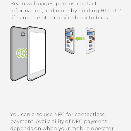
Beam webpages, photos, contact
information, and more by holding
HTC U12
life
and the other device back to back.
You can also use NFC for contactless
payment. Availability of NFC payment
depends on when your mobile operator