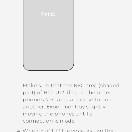
Make sure that the NFC area (shaded
part) of
HTC U12 life
and the other
phone's NFC area are close to one
another. Experiment by slightly
moving the phones until a
connection is made.
When
HTC U12 life
vibrates, tap the