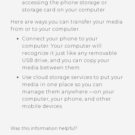
accessing the phone storage or
storage card on your computer.
Here are ways you can transfer your media
from or to your computer.
Connect your phone to your
computer. Your computer will
recognize it just like any removable
USB drive, and you can copy your
media between them.
Use cloud storage services to put your
media in one place so you can
manage them anywhere —on your
computer, your phone, and other
mobile devices.
Was this information helpful?