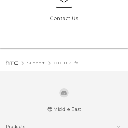
Contact Us
Support
HTC U12 life‎
Middle East
Française - Guide de démarrage rapide
Products
Française - Mode d'emploi