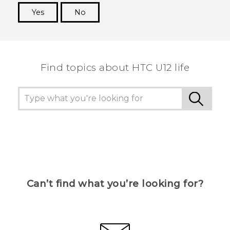
Yes
No
Thank you! Your feedback helps others to see
the most helpful information.
Find topics about HTC U12 life
Can’t find what you’re looking for?