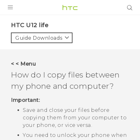
PRODUCTS
HTC U12 life‎
VIVE
Guide Downloads
G REIGNS
SMARTPHONES
< < Menu
ACCESSORIES
How do I copy files between
VIVERSE
my phone and computer?
APPS
Important:
Save and close your files before
SUPPORT
copying them from your computer to
HTC Devices
your phone, or vice versa.
You need to unlock your phone when