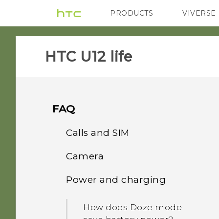
PRODUCTS
VIVERSE
VIVE
G REIGNS
HTC U12 life‎
FAQ
Calls and SIM
Camera
Can I cut my micro SIM to
a nano SIM so it can fit in
Power and charging
Why do my captured
my phone?
portrait shots display in
How does Doze mode
landscape orientation on