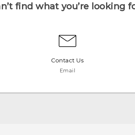
n’t find what you’re looking f
Contact Us
Email
Française - Guide de démarrage rapide
Française - Mode d'emploi