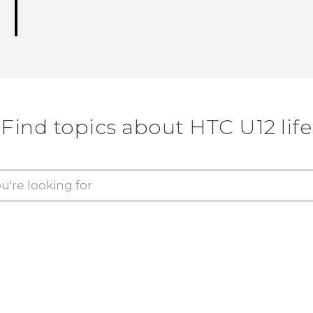
Find topics about HTC U12 life