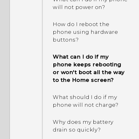
will not power on?
How do I reboot the
phone using hardware
buttons?
What can I do if my
phone keeps rebooting
or won't boot all the way
to the Home screen?
What should I do if my
phone will not charge?
Why does my battery
drain so quickly?