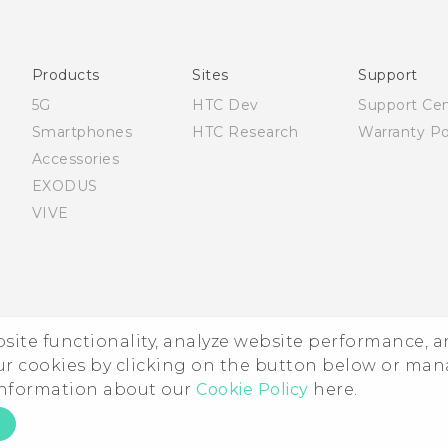
Française - Guide de sécurité et de réglementation
English - Quick start guide
English - User manual
Products
Sites
Support
English - Safety and regulatory guide
5G
HTC Dev
Support Ce
Smartphones
HTC Research
Warranty Po
Accessories
EXODUS
VIVE
ebsite functionality, analyze website performance, 
ur cookies by clicking on the button below or ma
 information about our
Cookie Policy
here.