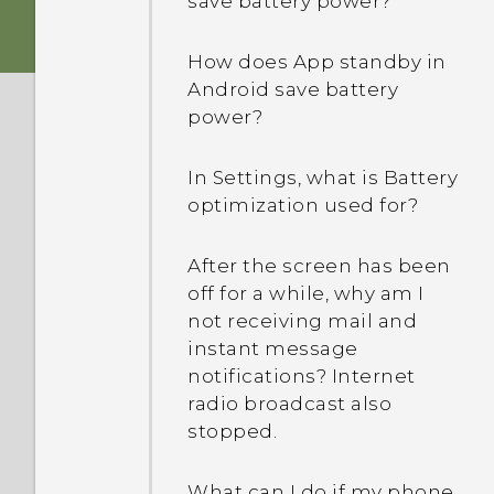
save battery power?
my computer?
How does App standby in
Photos appearing
Android save battery
blurred? Here are some
power?
tips
In Settings, what is Battery
optimization used for?
After the screen has been
off for a while, why am I
not receiving mail and
instant message
notifications? Internet
radio broadcast also
stopped.
What can I do if my phone