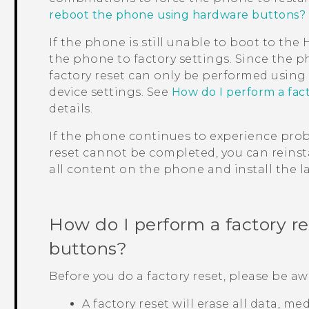
reboot the phone using hardware buttons?
If the phone is still unable to boot to th
the phone to factory settings. Since the p
factory reset can only be performed usin
device settings. See
How do I perform a fac
details.
If the phone continues to experience probl
reset cannot be completed, you can reinsta
all content on the phone and install the la
How do I perform a factory r
buttons?
Before you do a factory reset, please be aw
A factory reset will erase all data, m