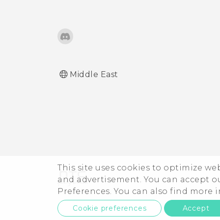
What does Google Play
Protect do, and how do I
check if it's enabled?
How do I sign in to my
Microsoft email account
Middle East
from the Mail app?
This site uses cookies to optimize w
and advertisement. You can accept o
Preferences. You can also find more
Cookie preferences
Accept