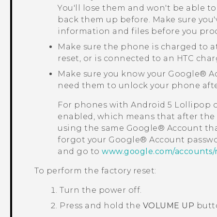
You'll lose them and won't be able to
back them up before. Make sure you'
information and files before you pro
Make sure the phone is charged to a
reset, or is connected to an HTC char
Make sure you know your
Google®
Ac
need them to unlock your phone after
For phones with
Android
5 Lollipop 
enabled, which means that after the f
using the same
Google®
Account tha
forgot your
Google®
Account passwo
and go to
www.google.com/accounts/
To perform the factory reset:
Turn the power off.
Press and hold the
VOLUME UP
butt