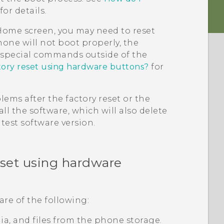
for details.
e Home screen, you may need to reset
hone will not boot properly, the
g special commands outside of the
tory reset using hardware buttons?
for
ems after the factory reset or the
ll the software, which will also delete
test software version.
eset using hardware
are of the following:
edia, and files from the phone storage.