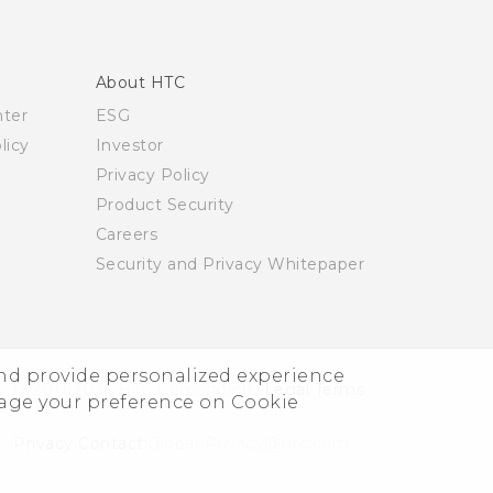
About HTC
nter
ESG
licy
Investor
Privacy Policy
Product Security
Careers
Security and Privacy Whitepaper
and provide personalized experience
© 2011-2026 HTC Corporation
Legal Terms
nage your preference on Cookie
Privacy Contact:
Global-Privacy@htc.com