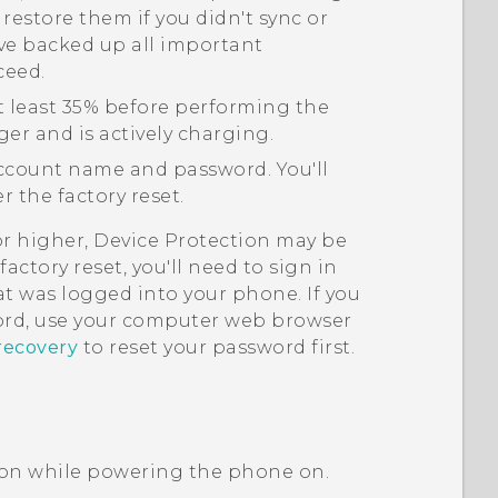
 restore them if you didn't sync or
ve backed up all important
ceed.
t least 35% before performing the
ger and is actively charging.
count name and password. You'll
 the factory reset.
or higher, Device Protection may be
actory reset, you'll need to sign in
t was logged into your phone. If you
rd, use your computer web browser
recovery
to reset your password first.
on while powering the phone on.