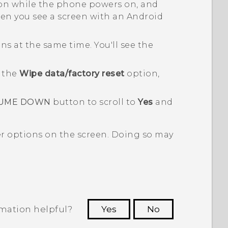
n while the phone powers on, and
n you see a screen with an
Android
s at the same time. You'll see the
o the
Wipe data/factory reset
option,
UME DOWN
button to scroll to
Yes
and
er options on the screen. Doing so may
rmation helpful?
Yes
No
 to see the most helpful information.