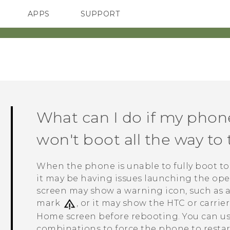
APPS
SUPPORT
SMARTPHONES
HTC Devices
ACCESSORIES
What can I do if my phon
won't boot all the way t
When the phone is unable to fully boot t
it may be having issues launching the oper
screen may show a warning icon, such as a
mark
, or it may show the HTC or carrie
Home screen before rebooting. You can us
combinations to force the phone to restar