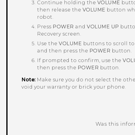
Continue holding the
VOLUME
butto
then release the
VOLUME
button whe
robot.
Press
POWER
and
VOLUME UP
button
Recovery
screen.
Use the
VOLUME
buttons to scroll t
and then press the
POWER
button.
If prompted to confirm, use the
VOL
then press the
POWER
button.
Note:
Make sure you do not select the oth
void your warranty or brick your phone.
Was this info
Thank you! Your feedback helps others