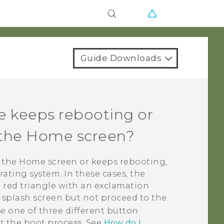
Guide Downloads
e keeps rebooting or
o the Home screen?
o the Home screen or keeps rebooting,
ating system. In these cases, the
 red triangle with an exclamation
r splash screen but not proceed to the
e one of three different button
t the boot process. See
How do I