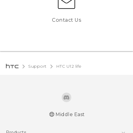
Contact Us
Support
HTC U12 life‎
Middle East
Française - Guide de démarrage rapide
Products