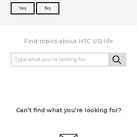
Yes
No
Thank you! Your feedback helps others to see
the most helpful information.
Find topics about HTC U12 life
Can’t find what you’re looking for?