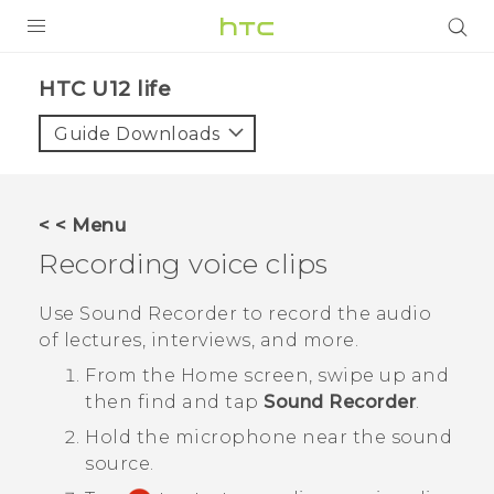
PRODUCTS
HTC U12 life‎
VIVE
Guide Downloads
G REIGNS
SMARTPHONES
< < Menu
ACCESSORIES
Recording voice clips
VIVERSE
Use
Sound Recorder
to record the audio
of lectures, interviews, and more.
APPS
From the
Home
screen, swipe up and
SUPPORT
then find and tap
Sound Recorder
.
Hold the microphone near the sound
HTC Devices
source.