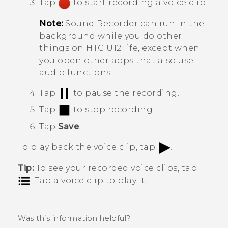
Tap
to start recording a voice clip.
Note:
Sound Recorder
can run in the
background while you do other
things on
HTC U12 life
, except when
you open other apps that also use
audio functions.
Tap
to pause the recording.
Tap
to stop recording.
Tap
Save
.
To play back the voice clip, tap
.
Tip:
To see your recorded voice clips, tap
. Tap a voice clip to play it.
Was this information helpful?