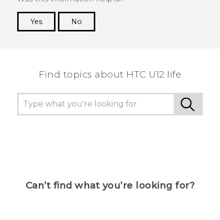
Yes
No
Thank you! Your feedback helps others to see
the most helpful information.
Find topics about HTC U12 life
Can’t find what you’re looking for?