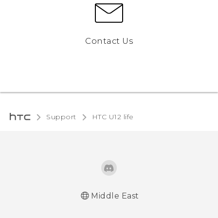
Contact Us
Support
HTC U12 life‎
Middle East
Française - Guide de démarrage rapide