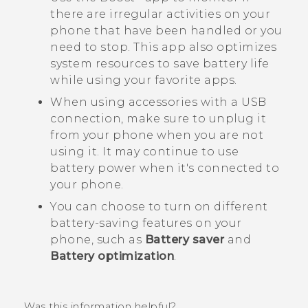
there are irregular activities on your
phone that have been handled or you
need to stop. This app also optimizes
system resources to save battery life
while using your favorite apps.
When using accessories with a USB
connection, make sure to unplug it
from your phone when you are not
using it. It may continue to use
battery power when it's connected to
your phone.
You can choose to turn on different
battery-saving features on your
phone, such as
Battery saver
and
Battery optimization
.
Was this information helpful?