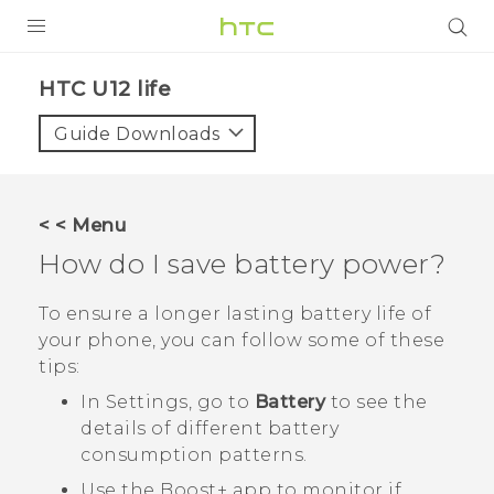
PRODUCTS
HTC U12 life‎
VIVE
Guide Downloads
G REIGNS
SMARTPHONES
< < Menu
ACCESSORIES
How do I save battery power?
VIVERSE
To ensure a longer lasting battery life of
your phone, you can follow some of these
APPS
tips:
SUPPORT
In Settings, go to
Battery
to see the
details of different battery
HTC Devices
consumption patterns.
Use the
Boost+
app to monitor if