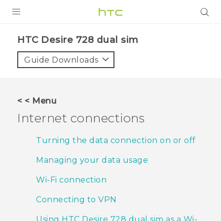
PRODUCTS
HTC Desire 728 dual sim‎
VIVE
Guide Downloads
G REIGNS
SMARTPHONES
< < Menu
ACCESSORIES
Internet connections
VIVERSE
Turning the data connection on or off
APPS
Managing your data usage
SUPPORT
Wi‍-Fi connection
HTC Devices
Connecting to VPN
Using HTC Desire 728 dual sim as a Wi‍-