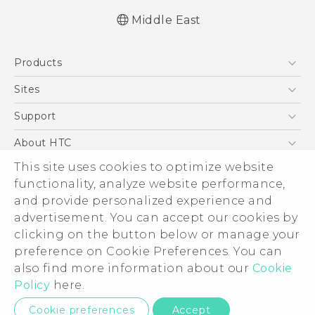
Middle East
English - Quick start guide
Products
English - User manual
English - Safety and regulatory guide
5G
Sites
Smartphones
HTC Dev
Support
Accessories
HTC Research
Support Center
About HTC
EXODUS
Warranty Policy
This site uses cookies to optimize website
ESG
VIVE
functionality, analyze website performance,
Investor
and provide personalized experience and
Privacy Policy
advertisement. You can accept our cookies by
Product Security
clicking on the button below or manage your
© 2011-2026 HTC Corporation
preference on Cookie Preferences. You can
Careers
also find more information about our
Cookie
Legal Terms
Security and Privacy Whitepaper
Policy
here.
Privacy Contact:
Global-Privacy@htc.com
Cookie preferences
Accept