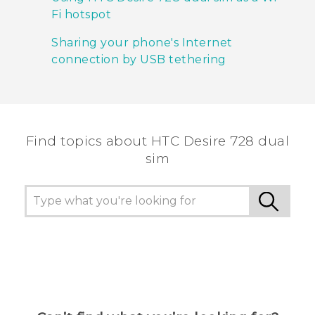
Fi hotspot
Sharing your phone's Internet
connection by USB tethering
Find topics about HTC Desire 728 dual
sim