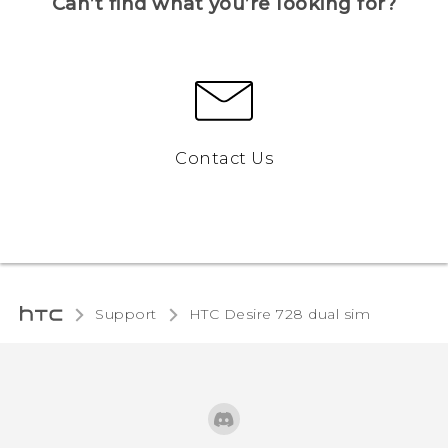
Can’t find what you’re looking for?
Contact Us
Support
HTC Desire 728 dual sim‎