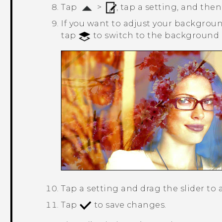
Tap
>
, tap a setting, and then
If you want to adjust your background
tap
to switch to the background l
Tap a setting and drag the slider to 
Tap
to save changes.