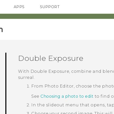
APPS
SUPPORT
SMARTPHONES
HTC Devices
ACCESSORIES
‎
Double Exposure
With
Double Exposure
, combine and blen
surreal.
From
Photo Editor
, choose the phot
See
Choosing a photo to edit
to find 
In the slideout menu that opens, ta
Choose your second image.
This will