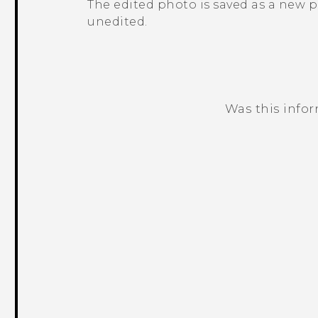
The edited photo is saved as a new 
unedited.
Was this info
Thank you! Your feedback helps others