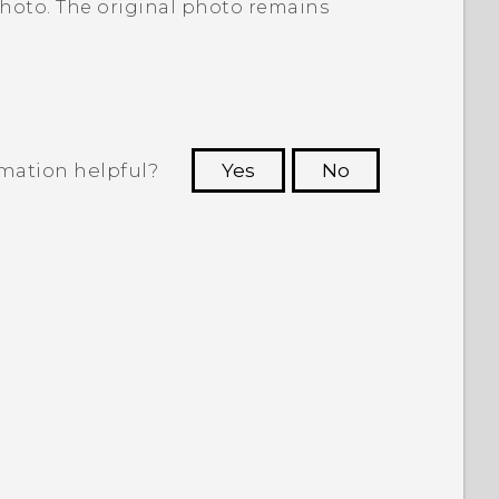
photo. The original photo remains
rmation helpful?
Yes
No
 to see the most helpful information.