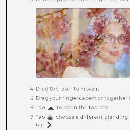
Drag the layer to move it.
Drag your fingers apart or together on
Tap
to open the toolbar.
Tap
, choose a different blending 
tap
.