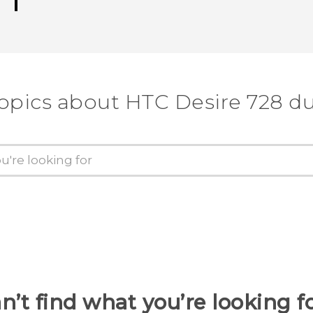
topics about HTC Desire 728 du
n’t find what you’re looking f