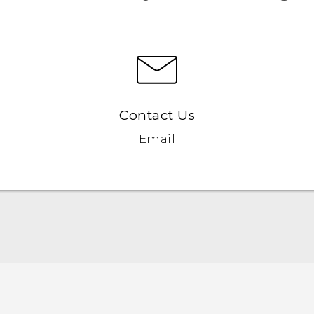
Contact Us
Email
English - Quick start guide
English - User manual