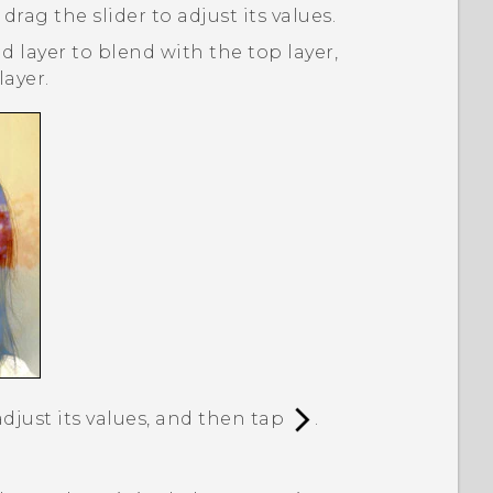
 drag the slider to adjust its values.
 layer to blend with the top layer,
ayer.
adjust its values, and then tap
.