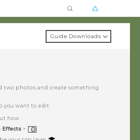
Guide Downloads
d two photos and create something
o you want to edit.
out how.
p
Effects
>
.
 be your top layer
.