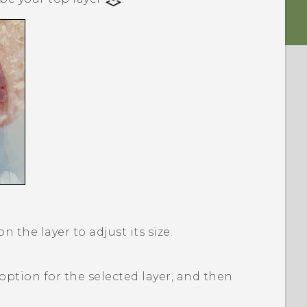
 the layer to adjust its size.
option for the selected layer, and then