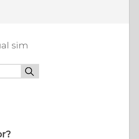
al sim
or?