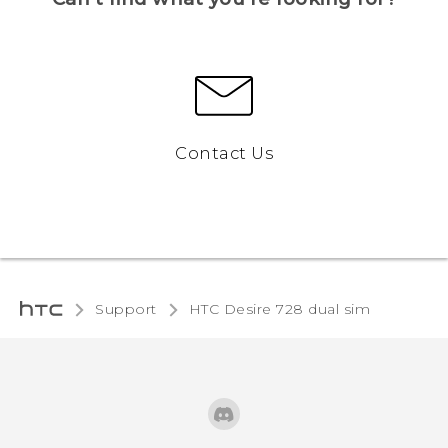
Contact Us
Support
HTC Desire 728 dual sim‎