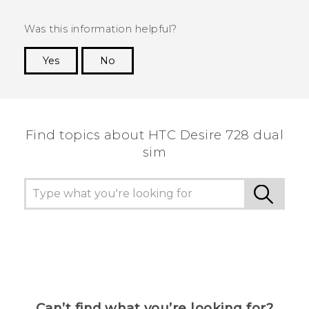
Was this information helpful?
Yes
No
Thank you! Your feedback helps others to see
the most helpful information.
Find topics about HTC Desire 728 dual
sim
Can’t find what you’re looking for?