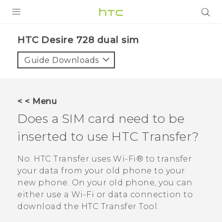
PRODUCTS
HTC Desire 728 dual sim‎
VIVE
Guide Downloads
G REIGNS
SMARTPHONES
< < Menu
ACCESSORIES
Does a SIM card need to be
VIVERSE
inserted to use HTC Transfer?
APPS
No. HTC Transfer uses
Wi‍-Fi®
to transfer
your data from your old phone to your
SUPPORT
new phone. On your old phone, you can
either use a
Wi‍-Fi
or data connection to
HTC Devices
download the
HTC Transfer Tool
.