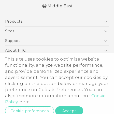
Middle East
English - Quick start guide
Products
English - User manual
English - Safety and regulatory guide
5G
Sites
Smartphones
HTC Dev
Support
Accessories
HTC Research
Support Center
About HTC
EXODUS
Warranty Policy
This site uses cookies to optimize website
ESG
VIVE
functionality, analyze website performance,
Investor
and provide personalized experience and
Privacy Policy
advertisement. You can accept our cookies by
Product Security
clicking on the button below or manage your
© 2011-2026 HTC Corporation
preference on Cookie Preferences. You can
Careers
also find more information about our
Cookie
Legal Terms
Security and Privacy Whitepaper
Policy
here.
Privacy Contact:
Global-Privacy@htc.com
Cookie preferences
Accept