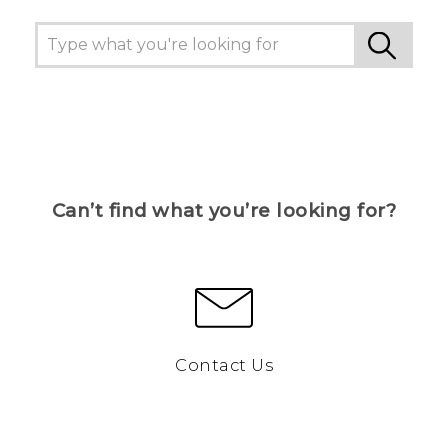
Can’t find what you’re looking for?
Contact Us