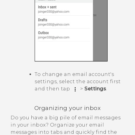
To change an email account's
settings, select the account first
and then tap
>
Settings
.
Organizing your inbox
Do you have a big pile of email messages
in your inbox? Organize your email
messages into tabs and quickly find the