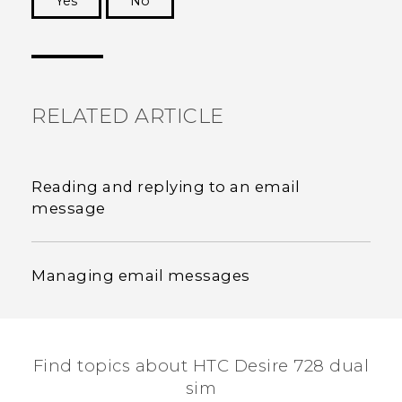
Yes
No
Thank you! Your feedback helps others to see
the most helpful information.
RELATED ARTICLE
Reading and replying to an email
message
Managing email messages
Find topics about HTC Desire 728 dual
sim