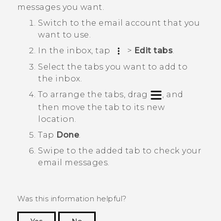
messages you want.
Switch to the email account that you
want to use.
In the inbox, tap
>
Edit tabs
.
Select the tabs you want to add to
the inbox.
To arrange the tabs, drag
, and
then move the tab to its new
location.
Tap
Done
.
Swipe to the added tab to check your
email messages.
Was this information helpful?