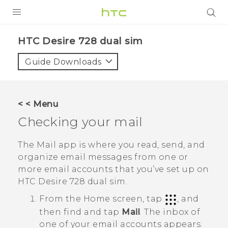
PRODUCTS
HTC Desire 728 dual sim‎
VIVE
Guide Downloads
G REIGNS
SMARTPHONES
< < Menu
ACCESSORIES
Checking your mail
VIVERSE
The
Mail
app is where you read, send, and
organize email messages from one or
APPS
more email accounts that you’ve set up on
HTC Desire 728 dual sim
.
SUPPORT
From the
Home
screen, tap
, and
HTC Devices
then find and tap
Mail
.
The inbox of
one of your email accounts appears.