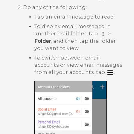
Do any of the following:
Tap an email message to read.
To display email messages in
another mail folder, tap
>
Folder
, and then tap the folder
you want to view.
To switch between email
accounts or view email messages
from all your accounts, tap
.