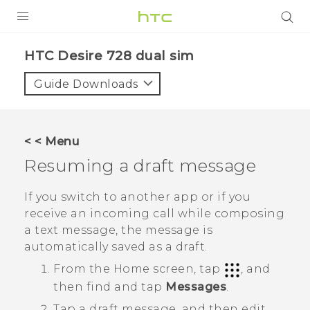
PRODUCTS
HTC Desire 728 dual sim‎
VIVE
Guide Downloads
G REIGNS
SMARTPHONES
< < Menu
ACCESSORIES
Resuming a draft message
VIVERSE
If you switch to another app or if you
receive an incoming call while composing
APPS
a text message, the message is
automatically saved as a draft.
SUPPORT
From the
Home
screen, tap
, and
HTC Devices
then find and tap
Messages
.
Tap a draft message, and then edit