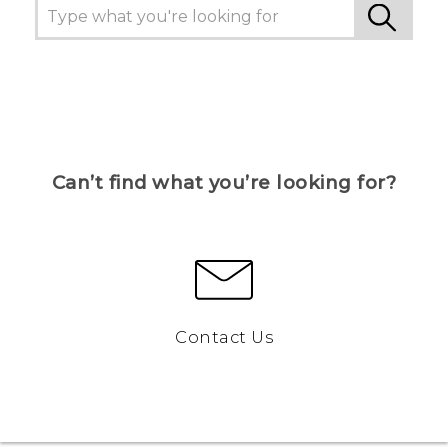
Can’t find what you’re looking for?
Contact Us