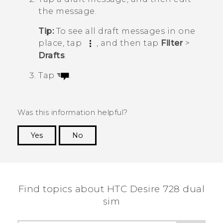
the message.
Tip:
To see all draft messages in one
place, tap
, and then tap
Filter
>
Drafts
.
Tap
.
Was this information helpful?
Yes
No
Thank you! Your feedback helps others to see
the most helpful information.
Find topics about HTC Desire 728 dual
sim