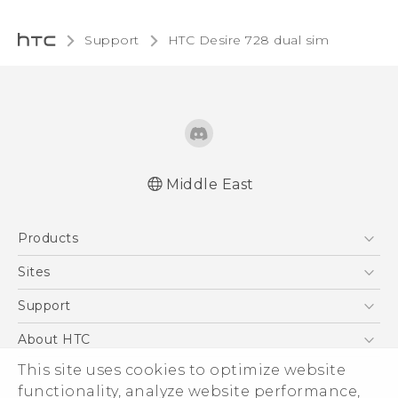
Support
HTC Desire 728 dual sim‎
Middle East
English - Quick start guide
Products
English - User manual
English - Safety and regulatory guide
5G
Sites
Smartphones
HTC Dev
Support
Accessories
HTC Research
Support Center
About HTC
EXODUS
Warranty Policy
This site uses cookies to optimize website
ESG
VIVE
functionality, analyze website performance,
Investor