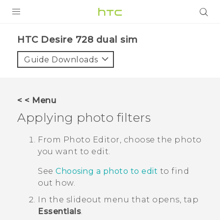
PRODUCTS
HTC Desire 728 dual sim‎
VIVE
Guide Downloads
G REIGNS
SMARTPHONES
< < Menu
ACCESSORIES
Applying photo filters
VIVERSE
From
Photo Editor
, choose the photo
you want to edit.
APPS
See
Choosing a photo to edit
to find
SUPPORT
out how.
HTC Devices
In the slideout menu that opens, tap
Essentials
.