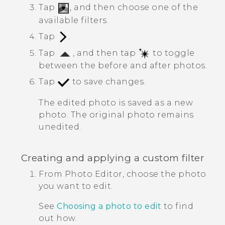
Tap
, and then choose one of the
available filters.
Tap
.
Tap
, and then tap
to toggle
between the before and after photos.
Tap
to save changes.
The edited photo is saved as a new
photo. The original photo remains
unedited.
Creating and applying a custom filter
From
Photo Editor
, choose the photo
you want to edit.
See
Choosing a photo to edit
to find
out how.