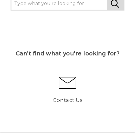
Can’t find what you’re looking for?
Contact Us