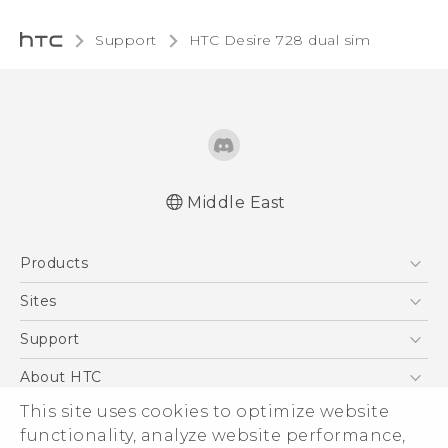
Support
HTC Desire 728 dual sim‎
Middle East
English - Quick start guide
Products
English - User manual
English - Safety and regulatory guide
5G
Sites
Smartphones
HTC Dev
Support
Accessories
HTC Research
Support Center
About HTC
EXODUS
Warranty Policy
This site uses cookies to optimize website
ESG
VIVE
functionality, analyze website performance,
Investor