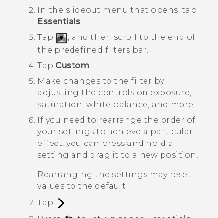
In the slideout menu that opens, tap
Essentials
.
Tap
, and then scroll to the end of
the predefined filters bar.
Tap
Custom
.
Make changes to the filter by
adjusting the controls on exposure,
saturation, white balance, and more.
If you need to rearrange the order of
your settings to achieve a particular
effect, you can press and hold a
setting and drag it to a new position.
Rearranging the settings may reset
values to the default.
Tap
.