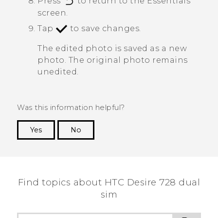
Press
to return to the
Essentials
screen.
Tap
to save changes.
The edited photo is saved as a new
photo. The original photo remains
unedited.
Was this information helpful?
Yes
No
Thank you! Your feedback helps others to see
the most helpful information.
Find topics about HTC Desire 728 dual
sim