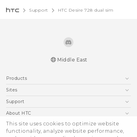
Support
HTC Desire 728 dual sim‎
Middle East
English - Quick start guide
Products
English - User manual
English - Safety and regulatory guide
5G
Sites
Smartphones
HTC Dev
Support
Accessories
HTC Research
Support Center
About HTC
EXODUS
Warranty Policy
This site uses cookies to optimize website
ESG
VIVE
functionality, analyze website performance,
Investor