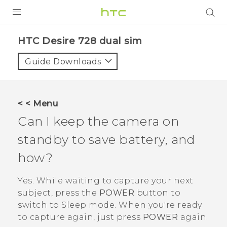
PRODUCTS
HTC Desire 728 dual sim‎
VIVE
Guide Downloads
G REIGNS
SMARTPHONES
< < Menu
ACCESSORIES
Can I keep the camera on
VIVERSE
standby to save battery, and
how?
APPS
Yes. While waiting to capture your next
SUPPORT
subject, press the
POWER
button to
HTC Devices
switch to Sleep mode. When you're ready
to capture again, just press
POWER
again.