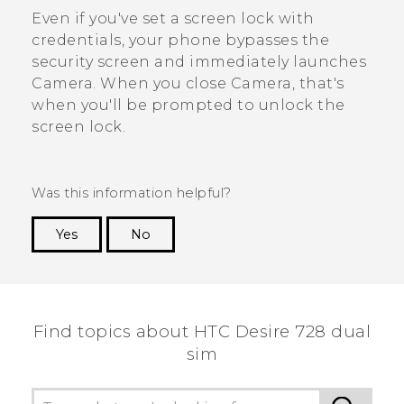
Even if you've set a screen lock with
credentials, your phone bypasses the
security screen and immediately launches
Camera
. When you close
Camera
, that's
when you'll be prompted to unlock the
screen lock.
Was this information helpful?
Yes
No
Thank you! Your feedback helps others to see
the most helpful information.
Find topics about HTC Desire 728 dual
sim