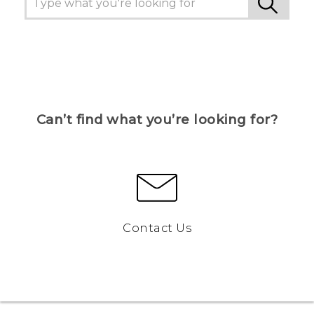
Can’t find what you’re looking for?
Contact Us