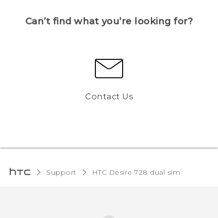
Can’t find what you’re looking for?
Contact Us
Support
HTC Desire 728 dual sim‎