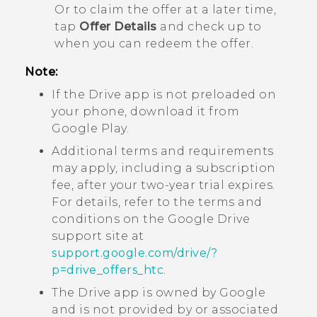
Or to claim the offer at a later time,
tap
Offer Details
and check up to
when you can redeem the offer.
Note:
If the
Drive
app is not preloaded on
your phone, download it from
Google Play
.
Additional terms and requirements
may apply, including a subscription
fee, after your two-year trial expires.
For details, refer to the terms and
conditions on the
Google Drive
support site at
support.google.com/drive/?
p=drive_offers_htc
.
The
Drive
app is owned by
Google
and is not provided by or associated