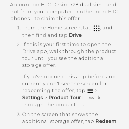
Account on
HTC Desire 728 dual sim
—and
not from your computer or other non-HTC
phones—to claim this offer.
From the
Home
screen, tap
, and
then find and tap
Drive
.
If this is your first time to open the
Drive
app, walk through the product
tour until you see the additional
storage offer.
If you've opened this app before and
currently don't see the screen for
redeeming the offer, tap
>
Settings
>
Product Tour
to walk
through the product tour.
On the screen that shows the
additional storage offer, tap
Redeem
.