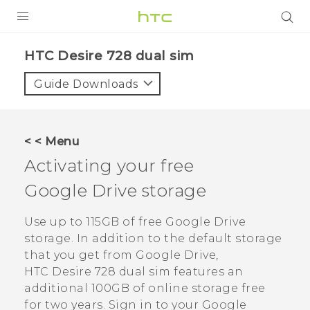
PRODUCTS
HTC Desire 728 dual sim‎
VIVE
Guide Downloads
G REIGNS
SMARTPHONES
< < Menu
ACCESSORIES
Activating your free
VIVERSE
Google Drive
storage
APPS
Use up to 115GB of free
Google Drive
storage. In addition to the default storage
SUPPORT
that you get from
Google Drive
,
HTC Desire 728 dual sim
features an
HTC Devices
additional 100GB of online storage free
for two years. Sign in to your
Google