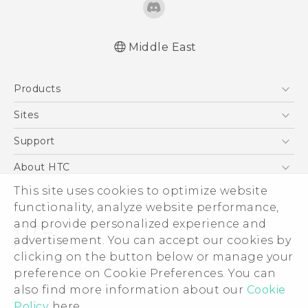
Middle East
English - Quick start guide
Products
English - User manual
English - Safety and regulatory guide
5G
Sites
Smartphones
HTC Dev
Support
Accessories
HTC Research
Support Center
About HTC
EXODUS
Warranty Policy
ESG
This site uses cookies to optimize website
VIVE
functionality, analyze website performance,
Investor
and provide personalized experience and
Privacy Policy
advertisement. You can accept our cookies by
Product Security
clicking on the button below or manage your
© 2011-2026 HTC Corporation
preference on Cookie Preferences. You can
Careers
Legal Terms
also find more information about our
Cookie
Security and Privacy Whitepaper
Policy
here.