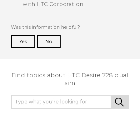
with HTC Corporation.
Was this information helpful?
Yes
No
Thank you! Your feedback helps others to see
the most helpful information.
Find topics about HTC Desire 728 dual
sim