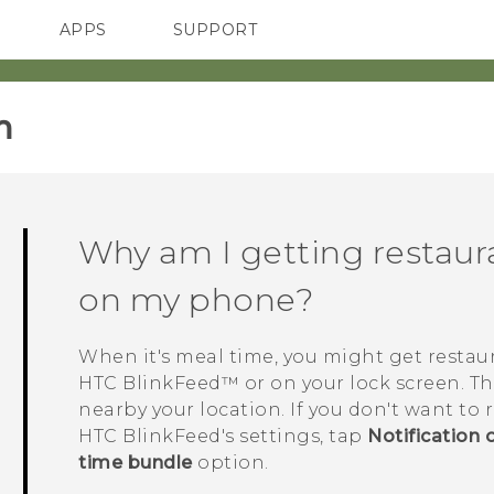
APPS
SUPPORT
SMARTPHONES
HTC Devices
ACCESSORIES
‎
Why am I getting resta
on my phone?
When it's meal time, you might get resta
HTC BlinkFeed™
or on your lock screen. T
nearby your location. If you don't want to
HTC BlinkFeed
's settings, tap
Notification 
time bundle
option.