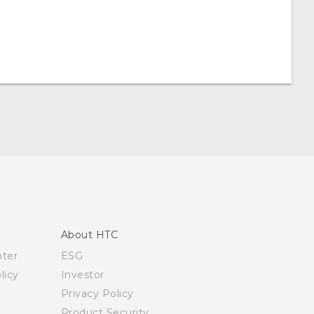
About HTC
nter
ESG
licy
Investor
Privacy Policy
Product Security