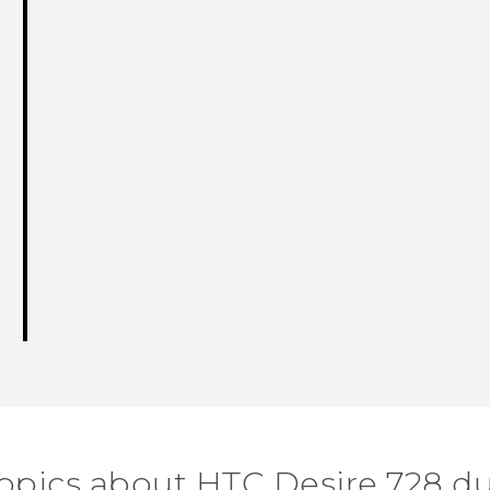
topics about HTC Desire 728 du