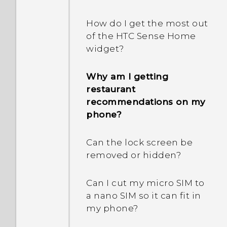
difference of my current
How do I remove
and home cities?
duplicated contacts?
How do I get the most out
I can't exit from an app.
of the HTC Sense Home
What should I do?
Why aren’t my calendar
How do I change the
widget?
events showing up?
signature in my email
How can I turn TalkBack
messages?
Why am I getting
off?
How do I switch to drive
restaurant
mode?
recommendations on my
What can I do if I forgot
phone?
my Google Account
How can I import
password?
bookmarks from my old
Can the lock screen be
HTC phone?
removed or hidden?
How do I find the
IMEI/MEID of my phone?
Are there advanced
Can I cut my micro SIM to
calculator functions in the
a nano SIM so it can fit in
How do I enable
Calculator app?
my phone?
developer's options?