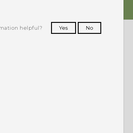
rmation helpful?
Yes
No
 to see the most helpful information.