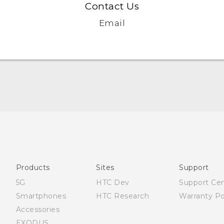
Contact Us
Email
English - Quick start guide
English - User manual
English - Safety and regulatory guide
Products
Sites
Support
5G
HTC Dev
Support Ce
Smartphones
HTC Research
Warranty Po
Accessories
EXODUS