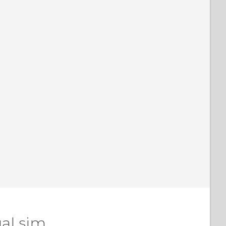
al sim