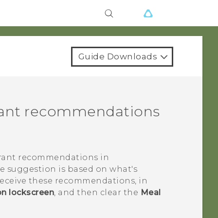
Guide Downloads
urant recommendations
urant recommendations in
he suggestion is based on what's
 receive these recommendations, in
on lockscreen
, and then clear the
Meal