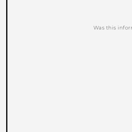
Was this info
Thank you! Your feedback helps others