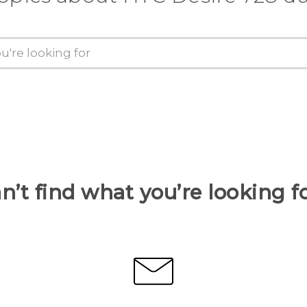
n’t find what you’re looking f