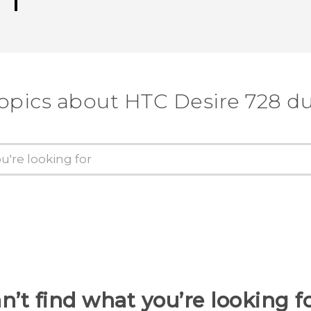
topics about HTC Desire 728 du
n’t find what you’re looking f