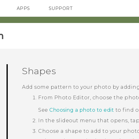
APPS
SUPPORT
SMARTPHONES
HTC Devices
ACCESSORIES
‎
Shapes
Add some pattern to your photo by addin
From
Photo Editor
, choose the phot
See
Choosing a photo to edit
to find 
In the slideout menu that opens, ta
Choose a shape to add to your photo