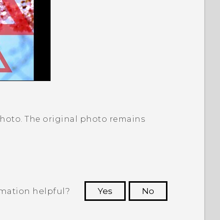
photo. The original photo remains
rmation helpful?
Yes
No
 to see the most helpful information.