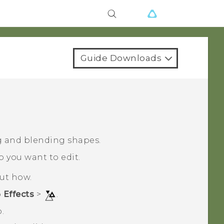
Guide Downloads
g and blending shapes.
o you want to edit.
out how.
p
Effects
>
.
.