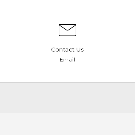
Contact Us
Email
English - Quick start guide
English - User manual