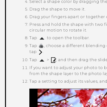
Select a shape color by dragging the 
Drag the shape to move it.
Drag your fingers apart or together o
Press and hold the shape with two fi
circular motion to rotate it.
Tap
to open the toolbar.
Tap
, choose a different blending 
tap
.
Tap
>
, and then drag the slide
If you want to adjust your photo to 
from the shape layer to the photo la
Tap a setting to adjust its values, a