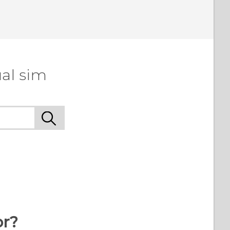
al sim
or?