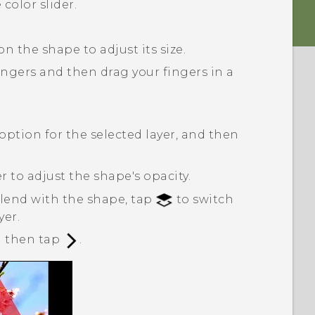
color slider.
n the shape to adjust its size.
ngers and then drag your fingers in a
option for the selected layer, and then
r to adjust the shape's opacity.
blend with the shape, tap
to switch
yer.
nd then tap
.