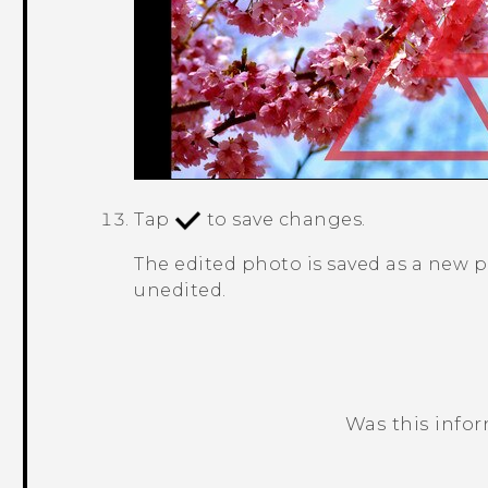
Tap
to save changes.
The edited photo is saved as a new 
unedited.
Was this info
Thank you! Your feedback helps others