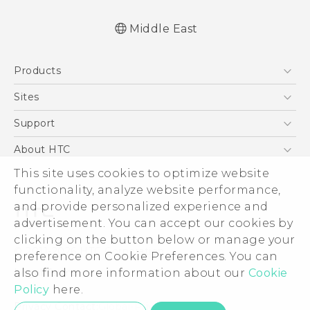
Middle East
English - Quick start guide
Products
English - User manual
English - Safety and regulatory guide
5G
Sites
Smartphones
HTC Dev
Support
Accessories
HTC Research
Support Center
About HTC
EXODUS
Warranty Policy
ESG
This site uses cookies to optimize website
VIVE
functionality, analyze website performance,
Investor
and provide personalized experience and
Privacy Policy
advertisement. You can accept our cookies by
Product Security
clicking on the button below or manage your
© 2011-2026 HTC Corporation
preference on Cookie Preferences. You can
Careers
Legal Terms
also find more information about our
Cookie
Security and Privacy Whitepaper
Policy
here.
Privacy Contact:
Global-Privacy@htc.com