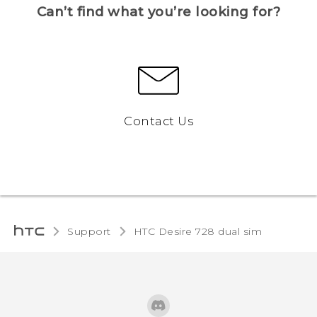
Can’t find what you’re looking for?
Contact Us
Support
HTC Desire 728 dual sim‎