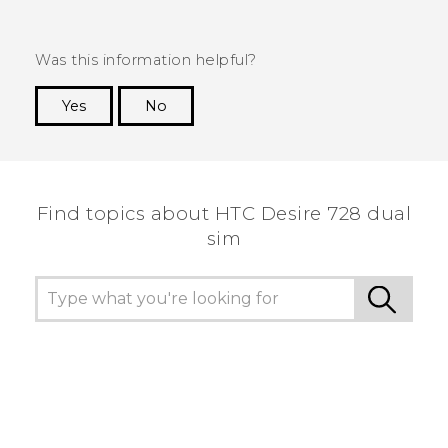
Was this information helpful?
Yes
No
Thank you! Your feedback helps others to see
the most helpful information.
Find topics about HTC Desire 728 dual
sim