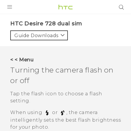
PRODUCTS
HTC Desire 728 dual sim‎
VIVE
Guide Downloads
G REIGNS
SMARTPHONES
< < Menu
ACCESSORIES
Turning the camera flash on
VIVERSE
or off
APPS
Tap the flash icon to choose a flash
setting.
SUPPORT
When using
or
, the camera
HTC Devices
intelligently sets the best flash brightness
for your photo.