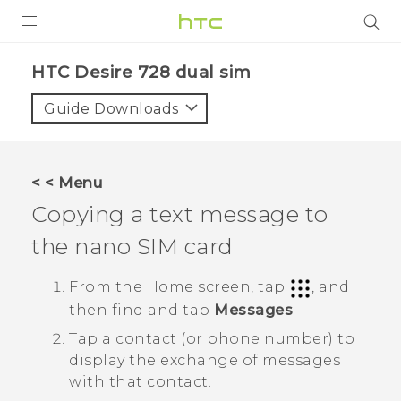
PRODUCTS
HTC Desire 728 dual sim‎
VIVE
Guide Downloads
G REIGNS
SMARTPHONES
< < Menu
ACCESSORIES
Copying a text message to
VIVERSE
the
nano SIM
card
APPS
From the
Home
screen, tap
, and
then find and tap
Messages
.
SUPPORT
Tap a contact (or phone number) to
HTC Devices
display the exchange of messages
with that contact.