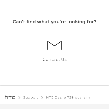
Can’t find what you’re looking for?
Contact Us
Support
HTC Desire 728 dual sim‎