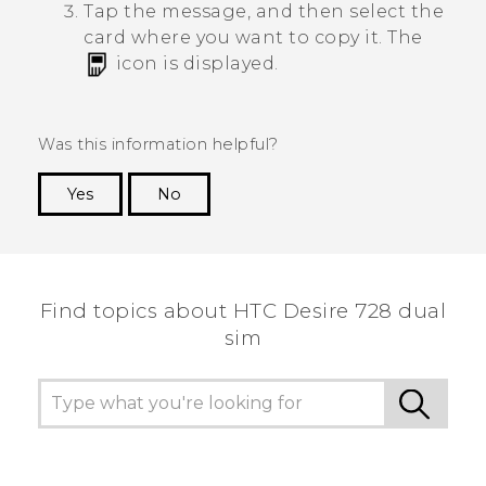
Tap the message, and then select the
card where you want to copy it.
The
icon is displayed.
Was this information helpful?
Yes
No
Thank you! Your feedback helps others to see
the most helpful information.
Find topics about HTC Desire 728 dual
sim