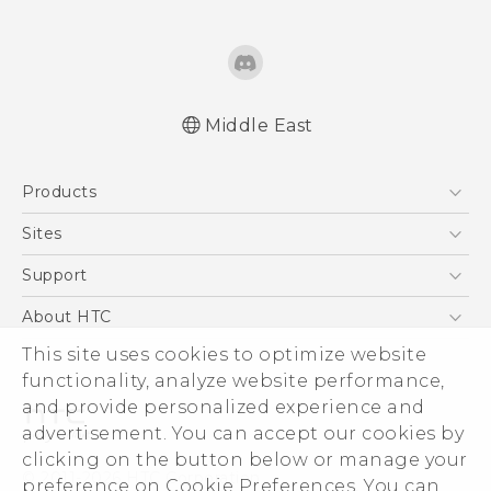
Middle East
English - Quick start guide
Products
English - User manual
English - Safety and regulatory guide
5G
Sites
Smartphones
HTC Dev
Support
Accessories
HTC Research
Support Center
About HTC
EXODUS
Warranty Policy
This site uses cookies to optimize website
ESG
VIVE
functionality, analyze website performance,
Investor
and provide personalized experience and
Privacy Policy
advertisement. You can accept our cookies by
Product Security
clicking on the button below or manage your
© 2011-2026 HTC Corporation
preference on Cookie Preferences. You can
Careers