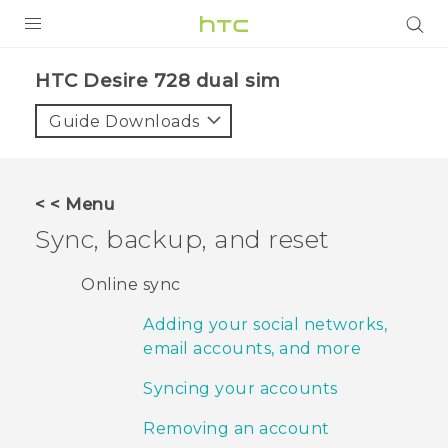
PRODUCTS
HTC Desire 728 dual sim‎
VIVE
Guide Downloads
G REIGNS
SMARTPHONES
< < Menu
ACCESSORIES
Sync, backup, and reset
VIVERSE
Online sync
APPS
Adding your social networks,
email accounts, and more
SUPPORT
Syncing your accounts
HTC Devices
Removing an account