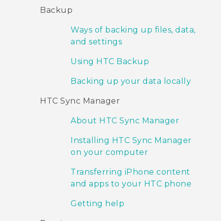
Backup
Ways of backing up files, data,
and settings
Using HTC Backup
Backing up your data locally
HTC Sync Manager
About HTC Sync Manager
Installing HTC Sync Manager
on your computer
Transferring iPhone content
and apps to your HTC phone
Getting help