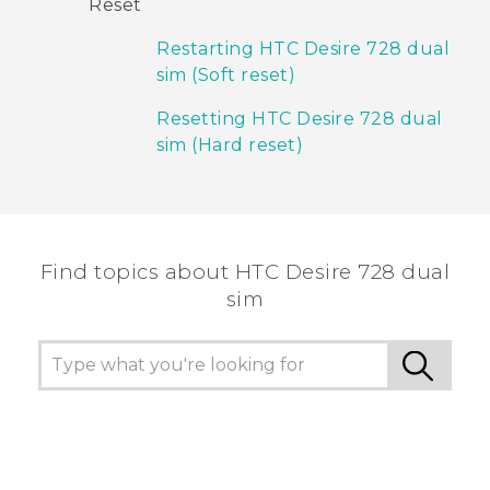
Reset
Restarting HTC Desire 728 dual
sim (Soft reset)
Resetting HTC Desire 728 dual
sim (Hard reset)
Find topics about HTC Desire 728 dual
sim