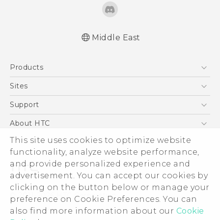
Middle East
English - Quick start guide
Products
English - User manual
English - Safety and regulatory guide
5G
Sites
Smartphones
HTC Dev
Support
Accessories
HTC Research
Support Center
About HTC
EXODUS
Warranty Policy
This site uses cookies to optimize website
ESG
VIVE
functionality, analyze website performance,
Investor
and provide personalized experience and
Privacy Policy
advertisement. You can accept our cookies by
Product Security
clicking on the button below or manage your
© 2011-2026 HTC Corporation
preference on Cookie Preferences. You can
Careers
also find more information about our
Cookie
Legal Terms
Security and Privacy Whitepaper