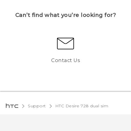
Can’t find what you’re looking for?
Contact Us
Support
HTC Desire 728 dual sim‎