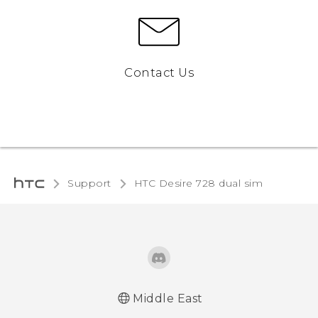
Contact Us
Support
HTC Desire 728 dual sim‎
Middle East