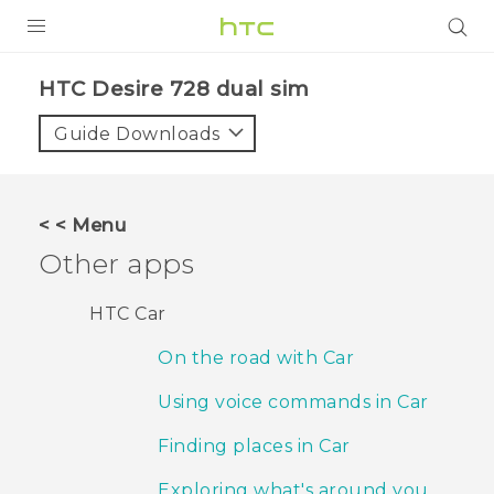
PRODUCTS
HTC Desire 728 dual sim‎
VIVE
Guide Downloads
G REIGNS
SMARTPHONES
< < Menu
ACCESSORIES
Other apps
VIVERSE
HTC Car
APPS
On the road with Car
SUPPORT
Using voice commands in Car
HTC Devices
Finding places in Car
Exploring what's around you