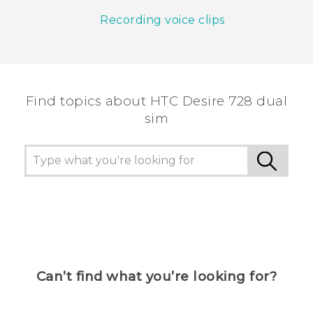
Recording voice clips
Find topics about HTC Desire 728 dual
sim
Can’t find what you’re looking for?