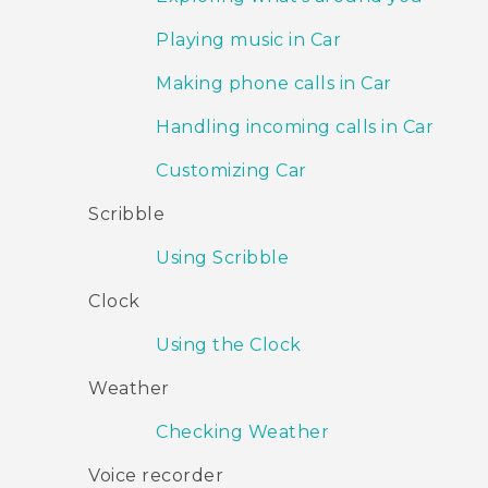
Playing music in Car
Making phone calls in Car
Handling incoming calls in Car
Customizing Car
Scribble
Using Scribble
Clock
Using the Clock
Weather
Checking Weather
Voice recorder