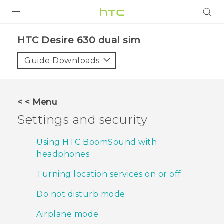
PRODUCTS
HTC Desire 630 dual sim‎
VIVE
Guide Downloads
G REIGNS
SMARTPHONES
< < Menu
ACCESSORIES
Settings and security
VIVERSE
Using HTC BoomSound with
headphones
APPS
Turning location services on or off
SUPPORT
Do not disturb mode
HTC Devices
Airplane mode