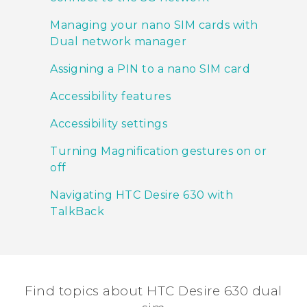
Managing your nano SIM cards with
Dual network manager
Assigning a PIN to a nano SIM card
Accessibility features
Accessibility settings
Turning Magnification gestures on or
off
Navigating HTC Desire 630 with
TalkBack
Find topics about HTC Desire 630 dual