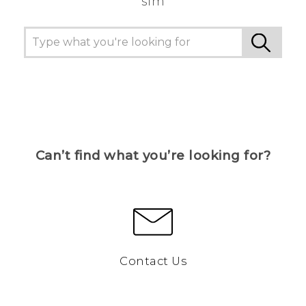
sim
Can’t find what you’re looking for?
Contact Us