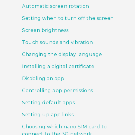
Automatic screen rotation
Setting when to turn off the screen
Screen brightness
Touch sounds and vibration
Changing the display language
Installing a digital certificate
Disabling an app
Controlling app permissions
Setting default apps
Setting up app links
Choosing which nano SIM card to
connect to the 3G network