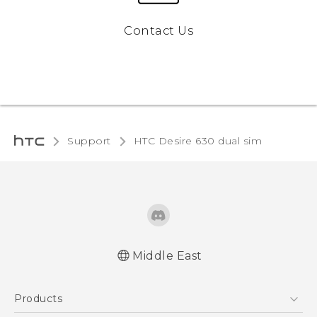
Contact Us
Support
HTC Desire 630 dual sim‎
Middle East
Française - Guide de démarrage rapide
Products
Française - Mode d'emploi