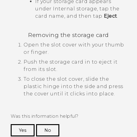
If your storage card appears
under
Internal storage
, tap the
card name, and then tap
Eject
.
Removing the storage card
Open the slot cover with your thumb
or finger.
Push the storage card in to eject it
from its slot.
To close the slot cover, slide the
plastic hinge into the side and press
the cover until it clicks into place.
Was this information helpful?
Yes
No