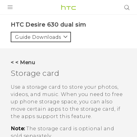
PRODUCTS
HTC Desire 630 dual sim‎
VIVE
Guide Downloads
G REIGNS
SMARTPHONES
< < Menu
ACCESSORIES
Storage card
VIVERSE
Use a storage card to store your photos,
videos, and music. When you need to free
APPS
up phone storage space, you can also
move certain apps to the storage card, if
SUPPORT
the apps support this feature.
HTC Devices
Note:
The storage card is optional and
sold separately.