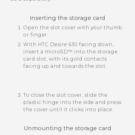
Inserting the storage card
Open the slot cover with your thumb
or finger.
With
HTC Desire 630
facing down,
insert a
microSD™
into the storage
card slot, with its gold contacts
facing up and towards the slot.
To close the slot cover, slide the
plastic hinge into the side and press
the cover until it clicks into place.
Unmounting the storage card