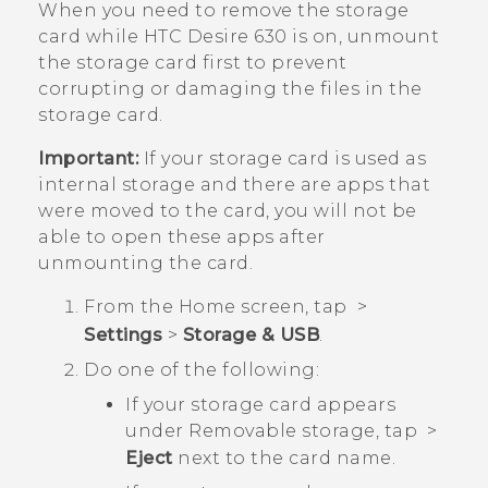
When you need to remove the storage
card while
HTC Desire 630
is on, unmount
the storage card first to prevent
corrupting or damaging the files in the
storage card.
Important:
If your storage card is used as
internal storage and there are apps that
were moved to the card, you will not be
able to open these apps after
unmounting the card.
From the
Home
screen, tap
>
Settings
>
Storage & USB
.
Do one of the following:
If your storage card appears
under
Removable storage
, tap
>
Eject
next to the card name.