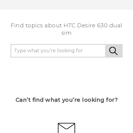
Thank you! Your feedback helps others to see
the most helpful information.
Find topics about HTC Desire 630 dual
sim
Can’t find what you’re looking for?