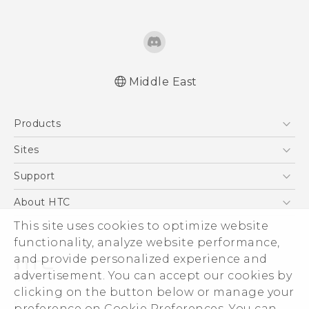
Middle East
Française - Guide de démarrage rapide
Products
Française - Mode d'emploi
Française - Guide de sécurité et de
5G
Sites
réglementation
Smartphones
HTC Dev
Support
English - Quick start guide
Accessories
English - User manual
HTC Research
Support Center
About HTC
EXODUS
English - Safety and regulatory guide
Warranty Policy
ESG
This site uses cookies to optimize website
VIVE
functionality, analyze website performance,
Investor
and provide personalized experience and
Privacy Policy
advertisement. You can accept our cookies by
Product Security
clicking on the button below or manage your
© 2011-2026 HTC Corporation
preference on Cookie Preferences. You can