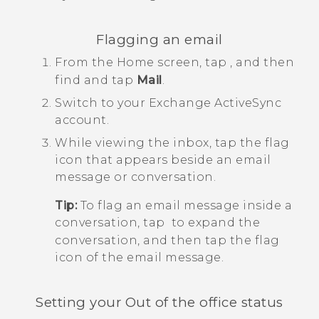
Flagging an email
From the
Home
screen, tap
, and then
find and tap
Mail
.
Switch to your Exchange
ActiveSync
account.
While viewing the inbox, tap the flag
icon that appears beside an email
message or conversation.
Tip:
To flag an email message inside a
conversation, tap
to expand the
conversation, and then tap the flag
icon of the email message.
Setting your Out of the office status