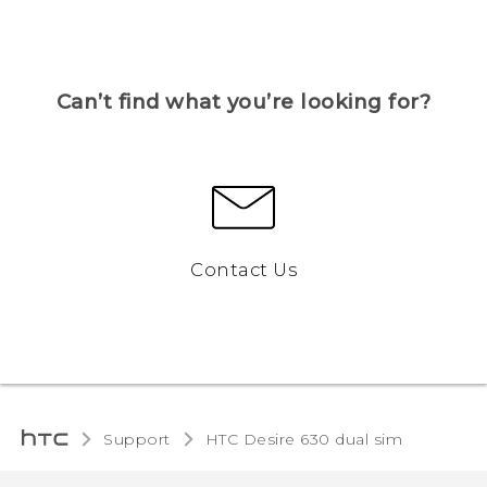
Can’t find what you’re looking for?
Contact Us
Support
HTC Desire 630 dual sim‎