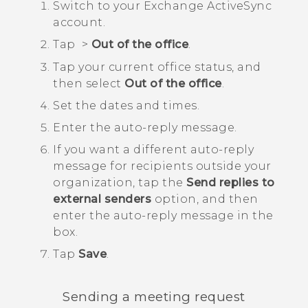
Switch to your Exchange
ActiveSync
account.
Tap
>
Out of the office
.
Tap your current office status, and
then select
Out of the office
.
Set the dates and times.
Enter the auto-reply message.
If you want a different auto-reply
message for recipients outside your
organization, tap the
Send replies to
external senders
option, and then
enter the auto-reply message in the
box.
Tap
Save
.
Sending a meeting request