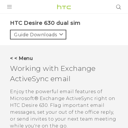
PRODUCTS
HTC Desire 630 dual sim‎
VIVE
Guide Downloads
G REIGNS
SMARTPHONES
< < Menu
ACCESSORIES
Working with Exchange
VIVERSE
ActiveSync
email
APPS
Enjoy the powerful email features of
Microsoft®
Exchange
ActiveSync
right on
SUPPORT
HTC Desire 630
. Flag important email
messages, set your out of the office reply,
HTC Devices
or send invites to your next team meeting
while you're on the go.