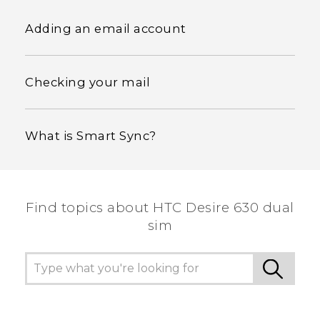
Adding an email account
Checking your mail
What is Smart Sync?
Find topics about HTC Desire 630 dual
sim