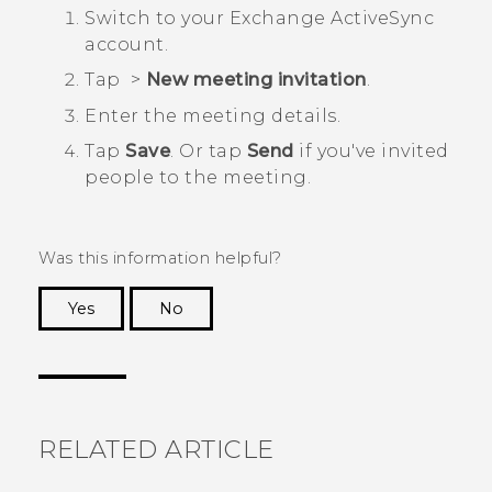
Switch to your Exchange
ActiveSync
account.
Tap
>
New meeting invitation
.
Enter the meeting details.
Tap
Save
. Or tap
Send
if you've invited
people to the meeting.
Was this information helpful?
Yes
No
Thank you! Your feedback helps others to see
the most helpful information.
RELATED ARTICLE