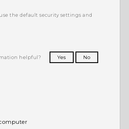
 use the default security settings and
rmation helpful?
Yes
No
 to see the most helpful information.
 computer