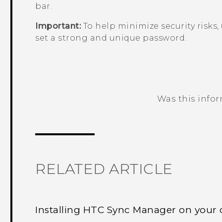
bar.
Important:
To help minimize security risks,
set a strong and unique password.
Was this info
Thank you! Your feedback helps others
RELATED ARTICLE
Installing HTC Sync Manager on your