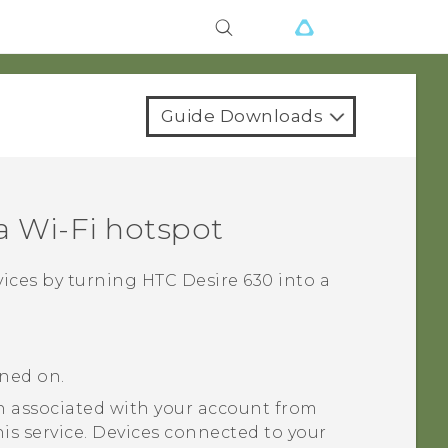
Guide Downloads
 a
Wi‍-Fi
hotspot
vices by turning
HTC Desire 630
into a
rned on.
 associated with your account from
his service. Devices connected to your