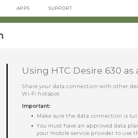
APPS
SUPPORT
SMARTPHONES
HTC Devices
ACCESSORIES
‎
Using
HTC Desire 630
as
Share your data connection with other de
Wi‍-Fi
hotspot.
Important:
Make sure the data connection is tu
You must have an approved data plan
your mobile service provider to use t