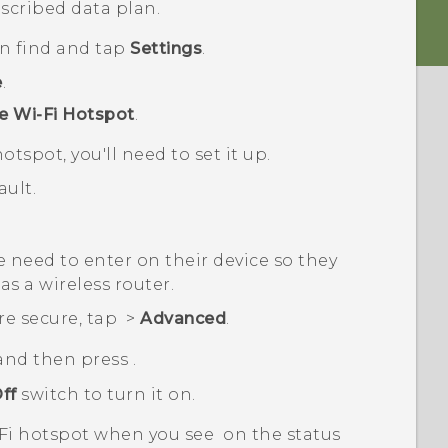
scribed data plan.
en find and tap
Settings
.
e
.
e Wi-Fi Hotspot
.
otspot, you'll need to set it up.
ult.
 need to enter on their device so they
as a wireless router.
re secure, tap
>
Advanced
.
 and then press
.
ff
switch to turn it on.
Fi
hotspot when you see
on the status