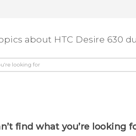
topics about HTC Desire 630 du
n’t find what you’re looking f