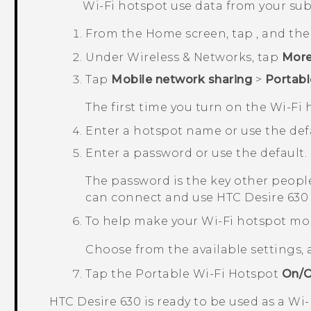
Wi‍-Fi
hotspot use data from your sub
From the
Home
screen, tap
, and th
Under
Wireless & Networks
, tap
Mor
Tap
Mobile network sharing
>
Portabl
The first time you turn on the
Wi‍-Fi
h
Enter a hotspot name or use the defa
Enter a password or use the default.
The password is the key other people
can connect and use
HTC Desire 630
To help make your Wi-Fi hotspot mo
Choose from the available settings,
Tap the
Portable Wi-Fi Hotspot
On/O
HTC Desire 630
is ready to be used as a
Wi‍-