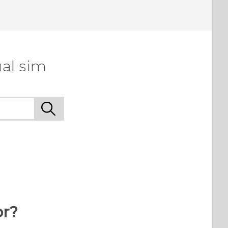
al sim
or?