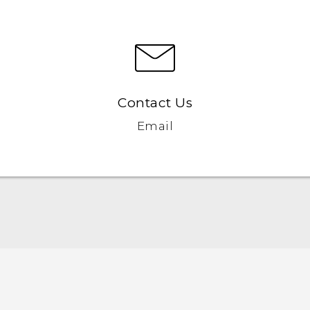
Contact Us
Email
Française - Guide de démarrage rapide
Française - Mode d'emploi
Française - Guide de sécurité et de réglementation
English - Quick start guide