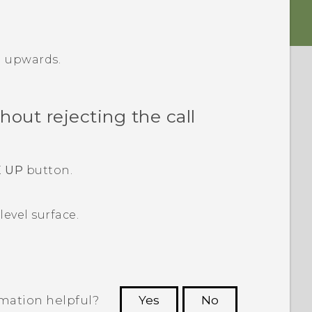
r
upwards.
out rejecting the call
 UP
button.
evel surface.
rmation helpful?
Yes
No