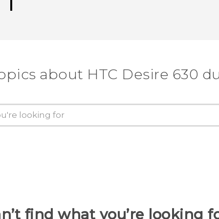
topics about HTC Desire 630 du
n’t find what you’re looking f