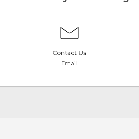
Contact Us
Email
Française - Guide de démarrage rapide
Française - Mode d'emploi
Française - Guide de sécurité et de réglementation