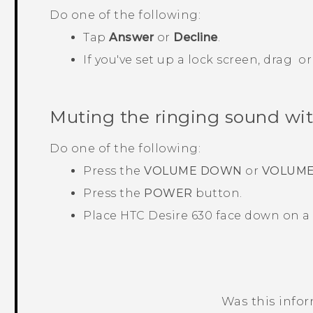
Do one of the following:
Tap
Answer
or
Decline
.
If you've set up a lock screen, drag
o
Muting the ringing sound with
Do one of the following:
Press the
VOLUME DOWN
or
VOLUME
Press the
POWER
button.
Place
HTC Desire 630
face down on a l
Was this info