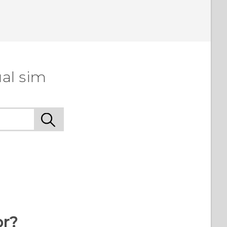
al sim
or?