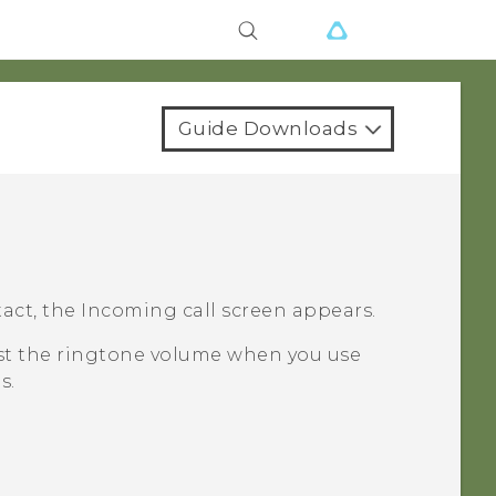
Guide Downloads
act, the
Incoming call
screen appears.
ust the ringtone volume when you use
s.