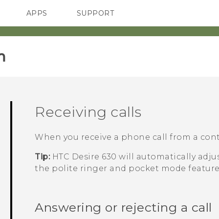
APPS
SUPPORT
SMARTPHONES
HTC Devices
ACCESSORIES
‎
Receiving calls
When you receive a phone call from a cont
Tip:
HTC Desire 630
will automatically adj
the polite ringer and pocket mode feature
Answering or rejecting a call