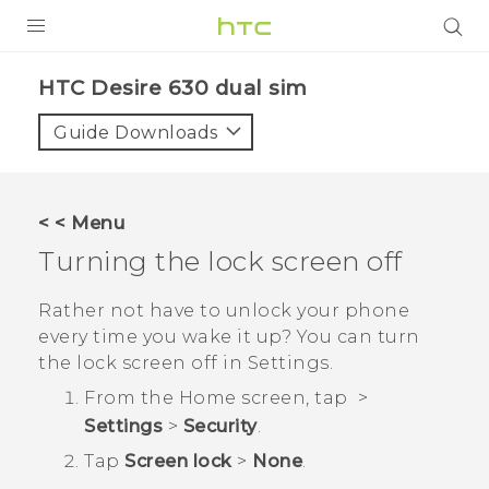
PRODUCTS
HTC Desire 630 dual sim‎
VIVE
Guide Downloads
G REIGNS
SMARTPHONES
< < Menu
ACCESSORIES
Turning the lock screen off
VIVERSE
Rather not have to unlock your phone
every time you wake it up? You can turn
APPS
the lock screen off in Settings.
SUPPORT
From the
Home
screen, tap
>
Settings
>
Security
.
HTC Devices
Tap
Screen lock
>
None
.