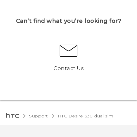
Can’t find what you’re looking for?
Contact Us
Support
HTC Desire 630 dual sim‎