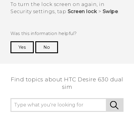
To turn the lock screen on again, in
Security
settings, tap
Screen lock
>
Swipe
.
Was this information helpful?
Yes
No
Thank you! Your feedback helps others to see
the most helpful information.
Find topics about HTC Desire 630 dual
sim