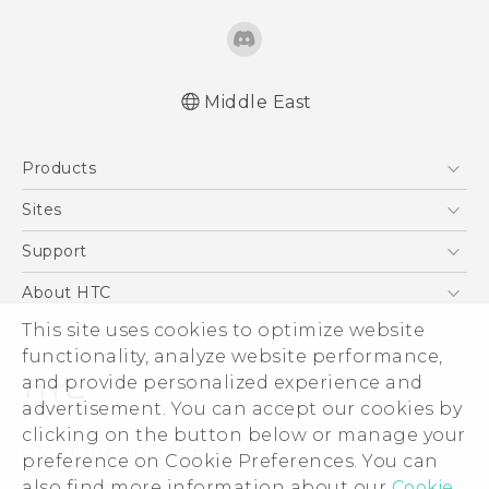
Middle East
Française - Guide de démarrage rapide
Products
Française - Mode d'emploi
Française - Guide de sécurité et de
5G
Sites
réglementation
Smartphones
HTC Dev
Support
English - Quick start guide
Accessories
English - User manual
HTC Research
Support Center
About HTC
EXODUS
English - Safety and regulatory guide
Warranty Policy
ESG
This site uses cookies to optimize website
VIVE
functionality, analyze website performance,
Investor
and provide personalized experience and
Privacy Policy
advertisement. You can accept our cookies by
Product Security
clicking on the button below or manage your
© 2011-2026 HTC Corporation
preference on Cookie Preferences. You can
Careers
Legal Terms
also find more information about our
Cookie