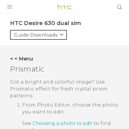
PRODUCTS
HTC Desire 630 dual sim‎
VIVE
Guide Downloads
G REIGNS
SMARTPHONES
< < Menu
ACCESSORIES
Prismatic
VIVERSE
Got a bright and colorful image?
Use
Prismatic
effect for fresh crystal prism
APPS
patterns.
SUPPORT
From
Photo Editor
, choose the photo
you want to edit.
HTC Devices
See
Choosing a photo to edit
to find