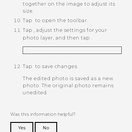
together on the image to adjust its
size.
Tap
to open the toolbar.
Tap
, adjust the settings for your
photo layer, and then tap
.
Tap
to save changes.
The edited photo is saved as a new
photo. The original photo remains
unedited.
Was this information helpful?
Yes
No