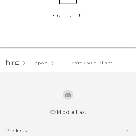
Contact Us
Support
HTC Desire 630 dual sim‎
Middle East
Française - Guide de démarrage rapide
Products
Française - Mode d'emploi