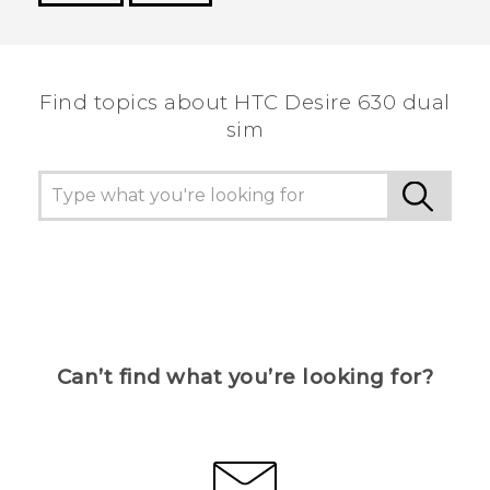
Thank you! Your feedback helps others to see
the most helpful information.
Find topics about HTC Desire 630 dual
sim
Can’t find what you’re looking for?