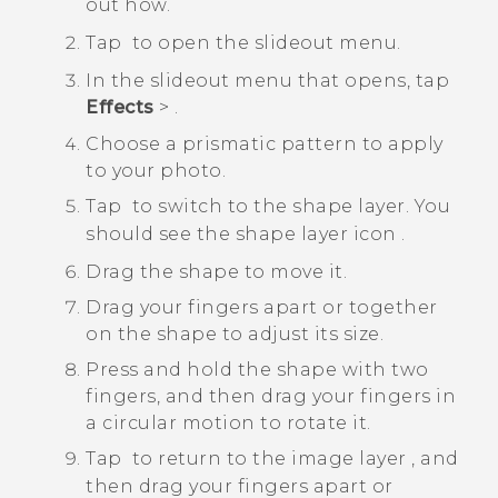
out how.
Tap
to open the slideout menu.
In the slideout menu that opens, tap
Effects
>
.
Choose a prismatic pattern to apply
to your photo.
Tap
to switch to the shape layer.
You
should see the shape layer icon
.
Drag the shape to move it.
Drag your fingers apart or together
on the shape to adjust its size.
Press and hold the shape with two
fingers, and then drag your fingers in
a circular motion to rotate it.
Tap
to return to the image layer
, and
then drag your fingers apart or