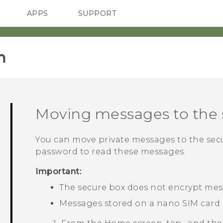
APPS
SUPPORT
SMARTPHONES
HTC Devices
ACCESSORIES
‎
Moving messages to the 
You can move private messages to the secu
password to read these messages.
Important:
The secure box does not encrypt mes
Messages stored on a
nano SIM
card 