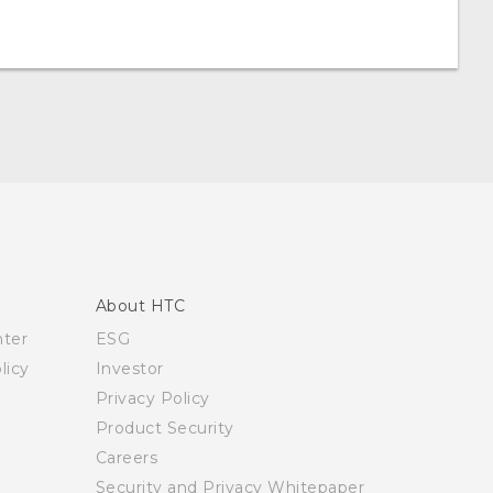
About HTC
nter
ESG
licy
Investor
Privacy Policy
Product Security
Careers
Security and Privacy Whitepaper