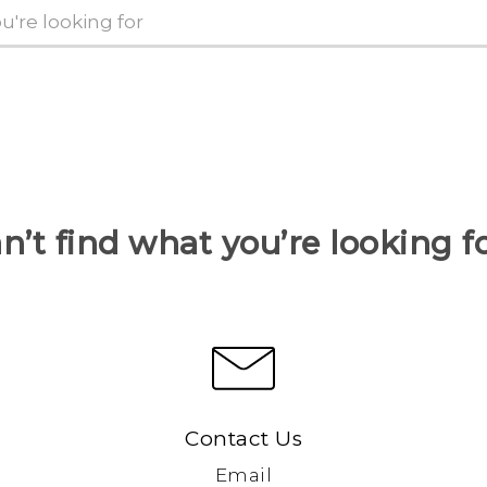
n’t find what you’re looking f
Contact Us
Email