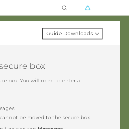
Guide Downloads
secure box
re box. You will need to enter a
sages.
cannot be moved to the secure box.