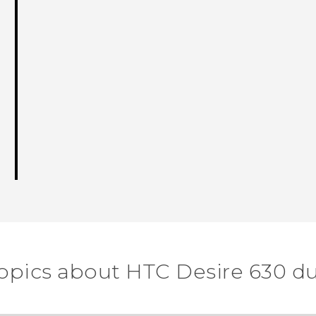
topics about HTC Desire 630 du