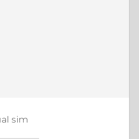
al sim