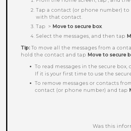
From the
Home
screen, tap
, and th
Tap a contact (or phone number) to
with that contact.
Tap
>
Move to secure box
.
Select the messages, and then tap
M
Tip:
To move all the messages from a conta
hold the contact and tap
Move to secure 
To read messages in the secure box,
If it is your first time to use the secu
To remove messages or contacts from
contact (or phone number) and tap
Was this info