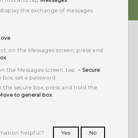
en find and tap
Messages
.
 display the exchange of messages
ove
.
ct, on the
Messages
screen, press and
box
.
 on the
Messages
screen, tap
>
Secure
.
re box, set a password.
 the secure box, press and hold the
Move to general box
.
rmation helpful?
Yes
No