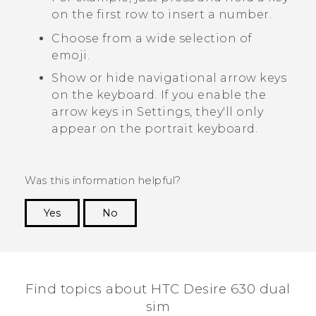
on the first row to insert a number.
Choose from a wide selection of
emoji.
Show or hide navigational arrow keys
on the keyboard. If you enable the
arrow keys in Settings, they'll only
appear on the portrait keyboard.
Was this information helpful?
Yes
No
Thank you! Your feedback helps others to see
the most helpful information.
Find topics about HTC Desire 630 dual
sim