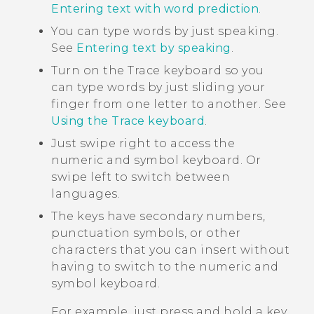
Entering text with word prediction
.
You can type words by just speaking.
See
Entering text by speaking
.
Turn on the Trace keyboard so you
can type words by just sliding your
finger from one letter to another. See
Using the Trace keyboard
.
Just swipe right to access the
numeric and symbol keyboard. Or
swipe left to switch between
languages.
The keys have secondary numbers,
punctuation symbols, or other
characters that you can insert without
having to switch to the numeric and
symbol keyboard.
For example, just press and hold a key