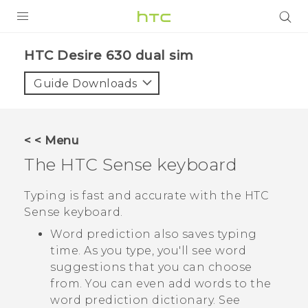
PRODUCTS
HTC Desire 630 dual sim‎
VIVE
Guide Downloads
G REIGNS
SMARTPHONES
< < Menu
ACCESSORIES
The
HTC Sense
keyboard
VIVERSE
Typing is fast and accurate with the
HTC
Sense
keyboard.
APPS
Word prediction also saves typing
SUPPORT
time. As you type, you'll see word
suggestions that you can choose
HTC Devices
from. You can even add words to the
word prediction dictionary. See