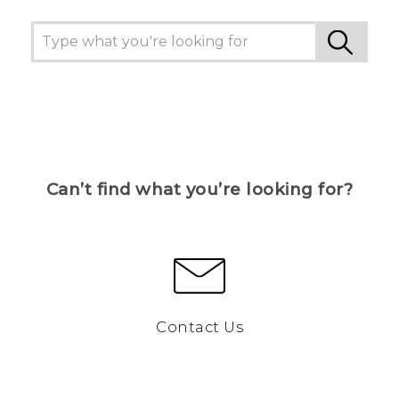
Can’t find what you’re looking for?
Contact Us