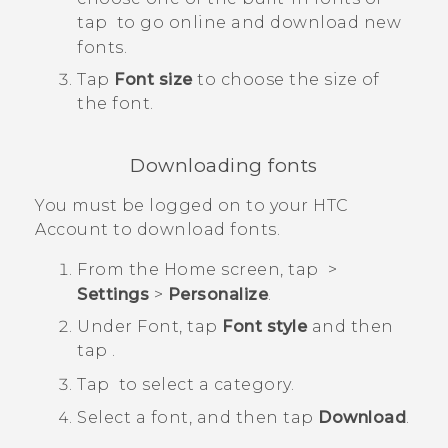
tap
to go online and download new
fonts.
Tap
Font size
to choose the size of
the font.
Downloading fonts
You must be logged on to your HTC
Account to download fonts.
From the
Home
screen, tap
>
Settings
>
Personalize
.
Under
Font
, tap
Font style
and then
tap
.
Tap
to select a category.
Select a font, and then tap
Download
.