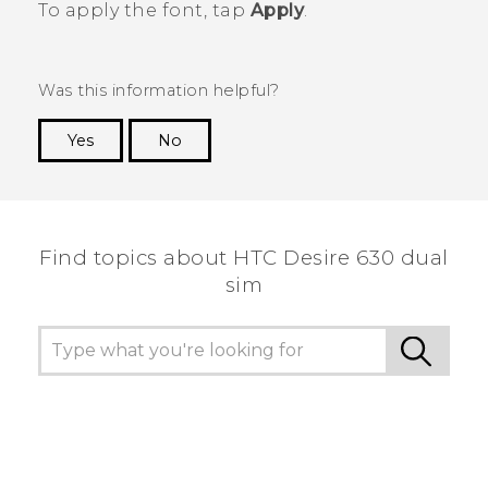
To apply the font, tap
Apply
.
Was this information helpful?
Yes
No
Thank you! Your feedback helps others to see
the most helpful information.
Find topics about HTC Desire 630 dual
sim