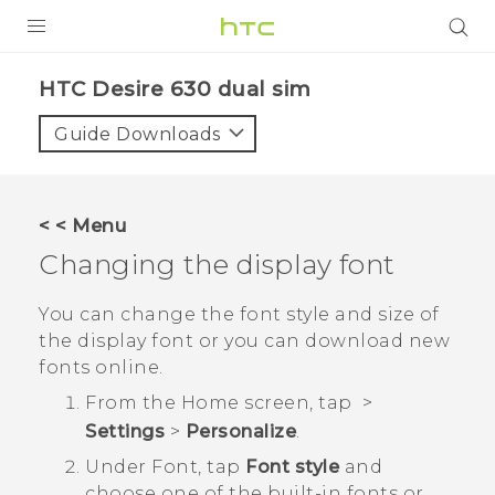
PRODUCTS
HTC Desire 630 dual sim‎
VIVE
Guide Downloads
G REIGNS
SMARTPHONES
< < Menu
ACCESSORIES
Changing the display font
VIVERSE
You can change the font style and size of
the display font or you can download new
APPS
fonts online.
SUPPORT
From the
Home
screen, tap
>
Settings
>
Personalize
.
HTC Devices
Under Font, tap
Font style
and
choose one of the built-in fonts or