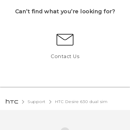
Can’t find what you’re looking for?
Contact Us
Support
HTC Desire 630 dual sim‎