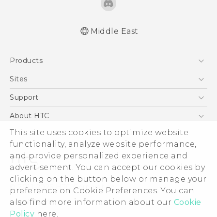
Middle East
Française - Guide de démarrage rapide
Products
Française - Mode d'emploi
Française - Guide de sécurité et de
5G
Sites
réglementation
Smartphones
HTC Dev
Support
English - Quick start guide
Accessories
English - User manual
HTC Research
Support Center
About HTC
EXODUS
English - Safety and regulatory guide
Warranty Policy
This site uses cookies to optimize website
ESG
VIVE
functionality, analyze website performance,
Investor
and provide personalized experience and
Privacy Policy
advertisement. You can accept our cookies by
Product Security
clicking on the button below or manage your
© 2011-2026 HTC Corporation
preference on Cookie Preferences. You can
Careers
also find more information about our
Cookie
Legal Terms
Security and Privacy Whitepaper
Policy
here.