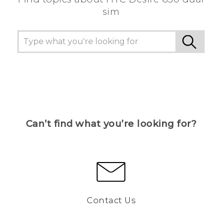
sim
Can’t find what you’re looking for?
Contact Us