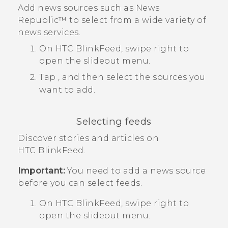
Add news sources such as
News
Republic™
to select from a wide variety of
news services.
On
HTC BlinkFeed
, swipe right to
open the slideout menu.
Tap
, and then select the sources you
want to add.
Selecting feeds
Discover stories and articles on
HTC BlinkFeed
.
Important:
You need to add a news source
before you can select feeds.
On
HTC BlinkFeed
, swipe right to
open the slideout menu.