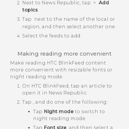
Next to
News Republic
, tap
>
Add
topics
.
Tap
next to the name of the local or
region, and then select another one.
Select the feeds to add.
Making reading more convenient
Make reading
HTC BlinkFeed
content
more convenient with resizable fonts or
night reading mode.
On
HTC BlinkFeed
, tap an article to
open it in
News Republic
.
Tap
, and do one of the following:
Tap
Night mode
to switch to
night reading mode.
Tap
Font size
, and then select a