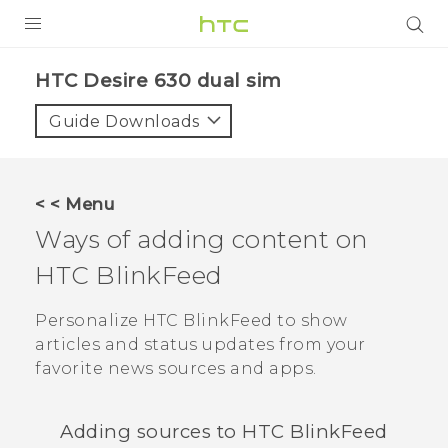
PRODUCTS
HTC Desire 630 dual sim‎
VIVE
Guide Downloads
G REIGNS
SMARTPHONES
< < Menu
ACCESSORIES
Ways of adding content on
VIVERSE
HTC BlinkFeed
APPS
Personalize
HTC BlinkFeed
to show
articles and status updates from your
SUPPORT
favorite news sources and apps.
HTC Devices
Adding sources to
HTC BlinkFeed