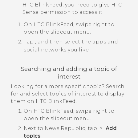
HTC BlinkFeed
, you need to give
HTC
Sense
permission to access it.
On
HTC BlinkFeed
, swipe right to
open the slideout menu.
Tap
, and then select the apps and
social networks you like.
Searching and adding a topic of
interest
Looking for a more specific topic? Search
for and select topics of interest to display
them on
HTC BlinkFeed
.
On
HTC BlinkFeed
, swipe right to
open the slideout menu.
Next to
News Republic
, tap
>
Add
topics
.