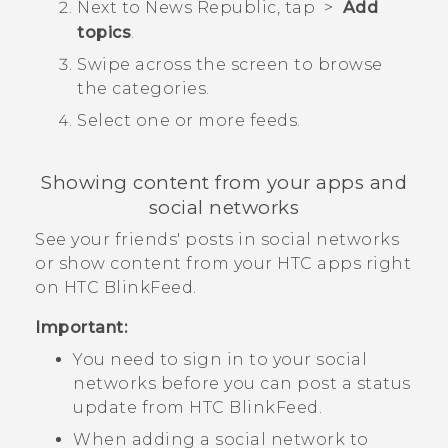
Next to
News Republic
, tap
>
Add
topics
.
Swipe across the screen to browse
the categories.
Select one or more feeds.
Showing content from your apps and
social networks
See your friends' posts in social networks
or show content from your HTC apps right
on
HTC BlinkFeed
.
Important:
You need to sign in to your social
networks before you can post a status
update from
HTC BlinkFeed
.
When adding a social network to