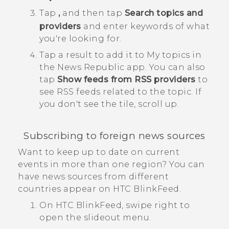
Tap
,
and then tap
Search topics and
providers
and enter keywords of what
you're looking for.
Tap a result to add it to
My topics
in
the
News Republic
app.
You can also
tap
Show feeds from RSS providers
to
see RSS feeds related to the topic. If
you don't see the tile, scroll up.
Subscribing to foreign news sources
Want to keep up to date on current
events in more than one region? You can
have news sources from different
countries appear on
HTC BlinkFeed
.
On
HTC BlinkFeed
, swipe right to
open the slideout menu.