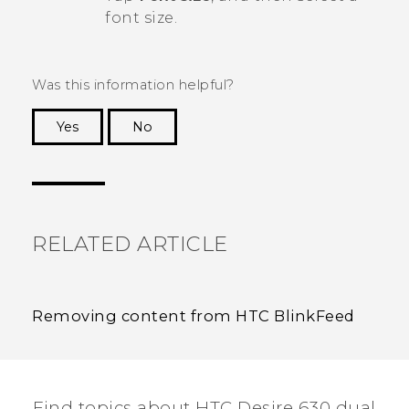
font size.
Was this information helpful?
Yes
No
Thank you! Your feedback helps others to see
the most helpful information.
RELATED ARTICLE
Removing content from HTC BlinkFeed
Find topics about HTC Desire 630 dual