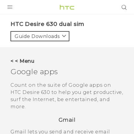
PRODUCTS
HTC Desire 630 dual sim‎
VIVE
Guide Downloads
G REIGNS
SMARTPHONES
< < Menu
ACCESSORIES
Google
apps
VIVERSE
Count on the suite of
Google
apps on
HTC Desire 630
to help you get productive,
APPS
surf the Internet, be entertained, and
more.
SUPPORT
Gmail
HTC Devices
Gmail
lets you send and receive email