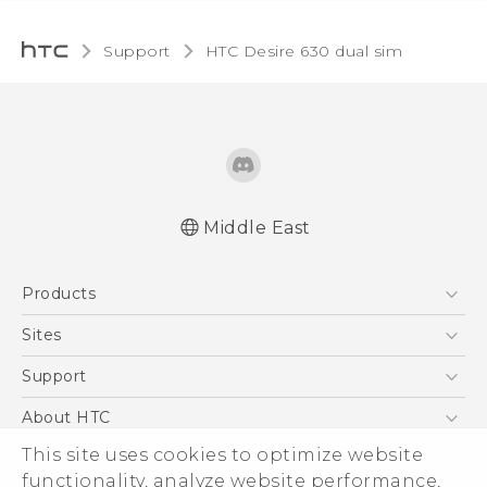
Support
HTC Desire 630 dual sim‎
Middle East
Française - Guide de démarrage rapide
Products
Française - Mode d'emploi
Française - Guide de sécurité et de
5G
Sites
réglementation
Smartphones
HTC Dev
Support
English - Quick start guide
Accessories
English - User manual
HTC Research
Support Center
About HTC
EXODUS
English - Safety and regulatory guide
Warranty Policy
ESG
This site uses cookies to optimize website
VIVE
functionality, analyze website performance,