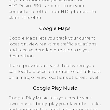
HTC Desire 630
—and not from your
computer or other non-HTC phones—to
claim this offer.
Google Maps
Google Maps
lets you track your current
location, view real-time traffic situations,
and receive detailed directions to your
destination.
It also provides a search tool where you
can locate places of interest or an address
on a map, or view locations at street level.
Google Play
Music
Google Play
Music lets you create your
own music library, play your favorite tracks,
and purchase the latest albums or songs