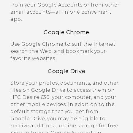
from your
Google
Accounts or from other
email accounts—all in one convenient
app.
Google Chrome
Use
Google Chrome
to surf the Internet,
search the Web, and bookmark your
favorite websites.
Google Drive
Store your photos, documents, and other
files on
Google Drive
to access them on
HTC Desire 630
, your computer, and your
other mobile devices. In addition to the
default storage that you get from
Google Drive
, you may be eligible to
receive additional online storage for free.
Sign in to your
Google
Account on