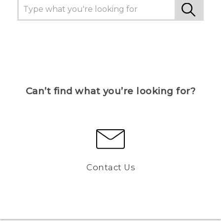
Can’t find what you’re looking for?
Contact Us