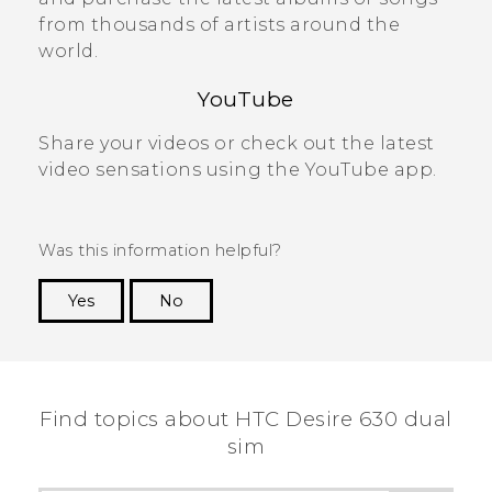
from thousands of artists around the
world.
YouTube
Share your videos or check out the latest
video sensations using the
YouTube
app.
Was this information helpful?
Yes
No
Thank you! Your feedback helps others to see
the most helpful information.
Find topics about HTC Desire 630 dual
sim