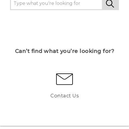
Can’t find what you’re looking for?
Contact Us