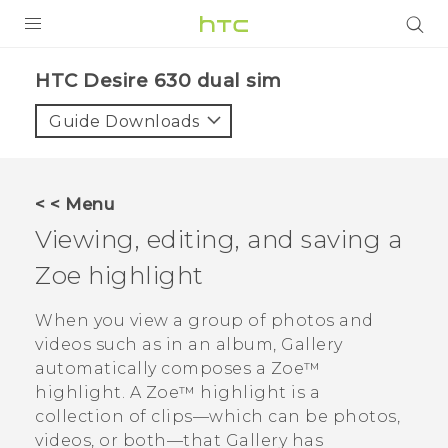
PRODUCTS
HTC Desire 630 dual sim‎
VIVE
Guide Downloads
G REIGNS
SMARTPHONES
< < Menu
ACCESSORIES
Viewing, editing, and saving a
VIVERSE
Zoe
highlight
APPS
When you view a group of photos and
videos such as in an album,
Gallery
SUPPORT
automatically composes a
Zoe™
highlight. A
Zoe™
highlight is a
HTC Devices
collection of clips—which can be photos,
videos, or both—that
Gallery
has