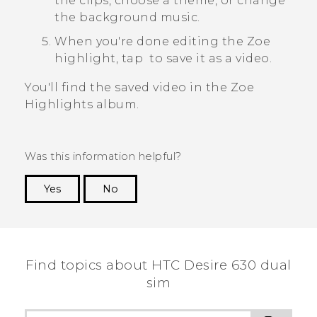
the clips, choose a theme, or change
the background music.
When you're done editing the
Zoe
highlight, tap
to save it as a video.
You'll find the saved video in the
Zoe
Highlights
album.
Was this information helpful?
Yes
No
Thank you! Your feedback helps others to see
the most helpful information.
Find topics about HTC Desire 630 dual
sim