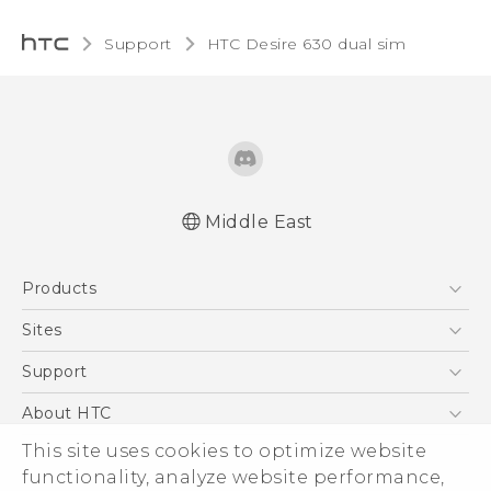
Support
HTC Desire 630 dual sim‎
Middle East
Française - Guide de démarrage rapide
Products
Française - Mode d'emploi
Française - Guide de sécurité et de
5G
Sites
réglementation
Smartphones
HTC Dev
Support
English - Quick start guide
Accessories
English - User manual
HTC Research
Support Center
About HTC
EXODUS
English - Safety and regulatory guide
Warranty Policy
ESG
This site uses cookies to optimize website
VIVE
functionality, analyze website performance,
Investor