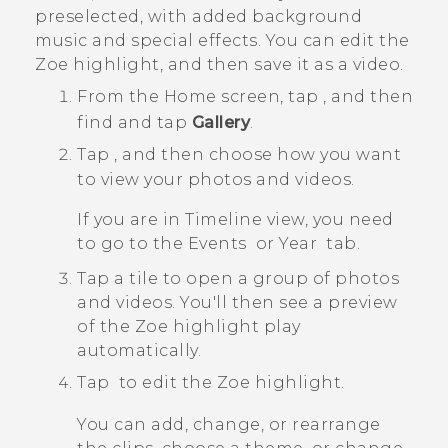
preselected, with added background
music and special effects. You can edit the
Zoe
highlight, and then save it as a video.
From the
Home
screen, tap
, and then
find and tap
Gallery
.
Tap
, and then choose how you want
to view your photos and videos.
If you are in
Timeline
view, you need
to go to the
Events
or
Year
tab.
Tap a tile to open a group of photos
and videos.
You'll then see a preview
of the
Zoe
highlight play
automatically.
Tap
to edit the
Zoe
highlight.
You can add, change, or rearrange