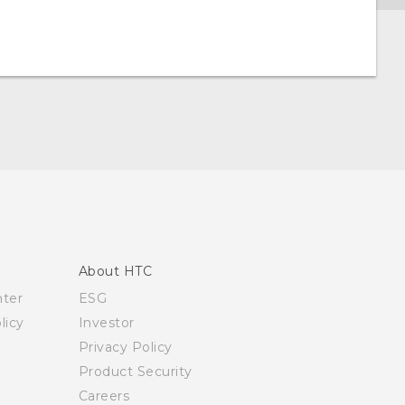
About HTC
nter
ESG
licy
Investor
Privacy Policy
Product Security
Careers