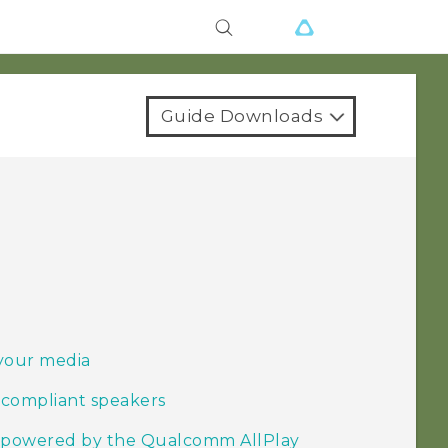
Guide Downloads
your media
 compliant speakers
s powered by the Qualcomm AllPlay