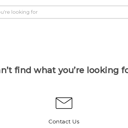
n’t find what you’re looking f
Contact Us