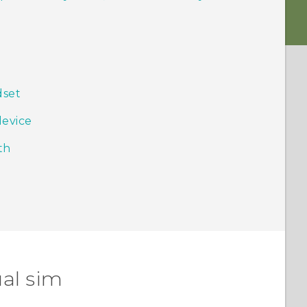
dset
device
th
al sim