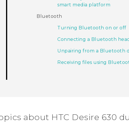
smart media platform
Bluetooth
Turning Bluetooth on or off
Connecting a Bluetooth hea
Unpairing from a Bluetooth 
Receiving files using Bluetoo
topics about HTC Desire 630 du