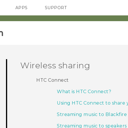
APPS
SUPPORT
SMARTPHONES
HTC Devices
ACCESSORIES
‎
Wireless sharing
HTC Connect
What is HTC Connect?
Using HTC Connect to share 
Streaming music to Blackfire
Streaming music to speaker