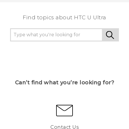
the most helpful information.
Find topics about HTC U Ultra
Can’t find what you’re looking for?
Contact Us