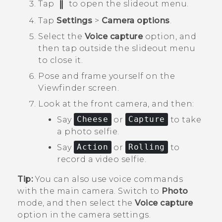
Tap
to open the slideout menu.
Tap
Settings
>
Camera options
.
Select the
Voice capture
option, and
then tap outside the slideout menu
to close it.
Pose and frame yourself on the
Viewfinder screen.
Look at the front camera, and then:
Say
Cheese
or
Capture
to take
a photo selfie.
Say
Action
or
Rolling
to
record a video selfie.
Tip:
You can also use voice commands
with the main camera. Switch to
Photo
mode, and then select the
Voice capture
option in the camera settings.