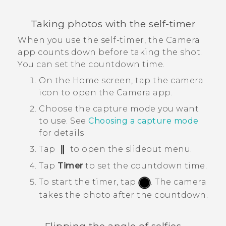
Taking photos with the self-timer
When you use the self-timer, the
Camera
app counts down before taking the shot.
You can set the countdown time.
On the
Home
screen, tap the camera
icon to open the
Camera
app.
Choose the capture mode you want
to use.
See
Choosing a capture mode
for details.
Tap
to open the slideout menu.
Tap
Timer
to set the countdown time.
To start the timer, tap
.
The camera
takes the photo after the countdown.