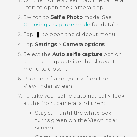
On the
Home
screen, tap the camera
icon to open the
Camera
app.
Switch to
Selfie Photo
mode.
See
Choosing a capture mode
for details.
Tap
to open the slideout menu.
Tap
Settings
>
Camera options
.
Select the
Auto selfie capture
option,
and then tap outside the slideout
menu to close it.
Pose and frame yourself on the
Viewfinder screen.
To take your selfie automatically, look
at the front camera, and then:
Stay still until the white box
turns green on the Viewfinder
screen.