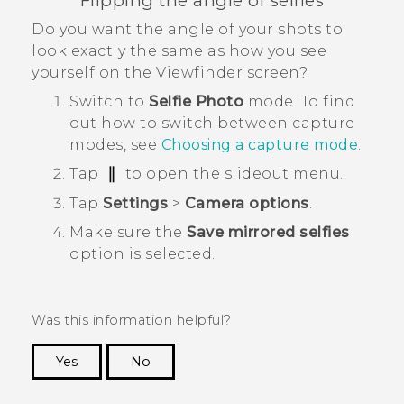
Flipping the angle of selfies
Do you want the angle of your shots to
look exactly the same as how you see
yourself on the Viewfinder screen?
Switch to
Selfie Photo
mode.
To find
out how to switch between capture
modes, see
Choosing a capture mode
.
Tap
to open the slideout menu.
Tap
Settings
>
Camera options
.
Make sure the
Save mirrored selfies
option is selected.
Was this information helpful?
Yes
No
Thank you! Your feedback helps others to see