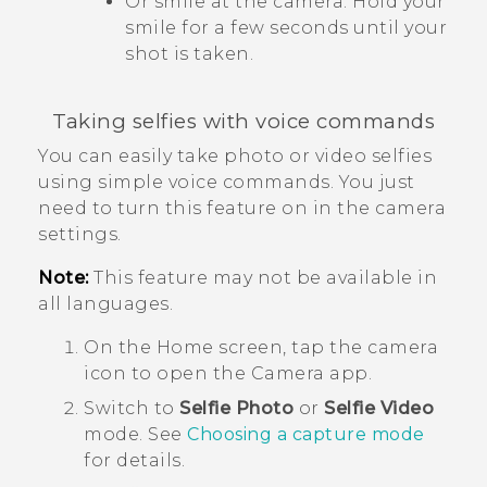
Or smile at the camera. Hold your
smile for a few seconds until your
shot is taken.
Taking selfies with voice commands
You can easily take photo or video selfies
using simple voice commands. You just
need to turn this feature on in the camera
settings.
Note:
This feature may not be available in
all languages.
On the
Home
screen, tap the camera
icon to open the
Camera
app.
Switch to
Selfie Photo
or
Selfie Video
mode.
See
Choosing a capture mode
for details.