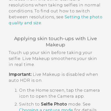
resolutions when taking selfies in normal
conditions. To find out how to switch
between resolutions, see
Setting the photo
quality and size
.
Applying skin touch-ups with
Live
Makeup
Touch up your skin before taking your
selfie.
Live Makeup
smoothens your skin
in real time.
Important:
Live Makeup
is disabled when
auto HDR is on.
On the
Home
screen, tap the camera
icon to open the
Camera
app.
Switch to
Selfie Photo
mode.
See
Choosing a capture mode
for details.