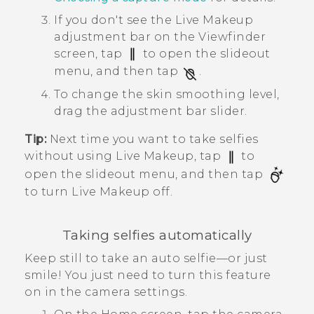
If you don't see the
Live Makeup
adjustment bar on the Viewfinder
screen, tap
to open the slideout
menu, and then tap
.
To change the skin smoothing level,
drag the adjustment bar slider.
Tip:
Next time you want to take selfies
without using
Live Makeup
, tap
to
open the slideout menu, and then tap
to turn
Live Makeup
off.
Taking selfies automatically
Keep still to take an auto selfie—or just
smile! You just need to turn this feature
on in the camera settings.