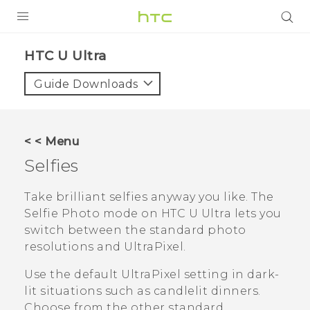
PRODUCTS
HTC U Ultra‎
VIVE
Guide Downloads
G REIGNS
SMARTPHONES
< < Menu
VIVERSE
Selfies
APPS
Take brilliant selfies anyway you like.
The
Selfie Photo mode on
HTC U Ultra
lets you
SUPPORT
switch between the standard photo
resolutions and UltraPixel.
Use the default UltraPixel setting in dark-
lit situations such as candlelit dinners.
Choose from the other standard