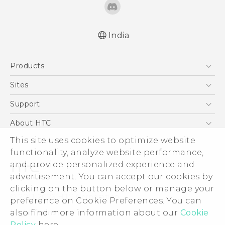
India
English - Quick start guide
Products
English - User manual
English - Safety and regulatory guide
5G
Sites
Smartphones
HTC Dev
Support
Blockchain Phone
HTC Research
Support Center
About HTC
VIVE
Warranty Policy
This site uses cookies to optimize website
ESG
functionality, analyze website performance,
Investor
and provide personalized experience and
Privacy Policy
advertisement. You can accept our cookies by
Product Security
clicking on the button below or manage your
© 2011-2026 HTC Corporation
preference on Cookie Preferences. You can
Careers
also find more information about our
Cookie
Legal Terms
Security and Privacy Whitepaper
Policy
here.