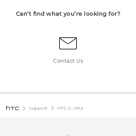
Can’t find what you’re looking for?
Contact Us
Support
HTC U Ultra‎