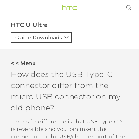
PRODUCTS
HTC U Ultra‎
VIVE
Guide Downloads
G REIGNS
SMARTPHONES
< < Menu
VIVERSE
How does the
USB Type-C
connector differ from the
APPS
micro USB connector on my
SUPPORT
old phone?
The main difference is that
USB Type-C™
is reversible and you can insert the
connector to the USB/charger port of the