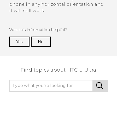
phone in any horizontal orientation and
it will still work.
Was this information helpful?
Yes
No
Thank you! Your feedback helps others to see
the most helpful information.
Find topics about HTC U Ultra